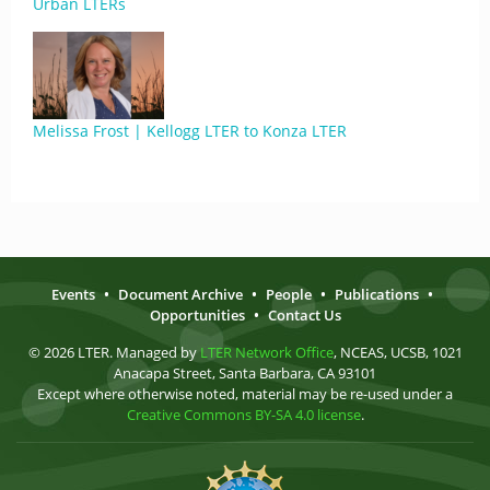
Urban LTERs
Melissa Frost | Kellogg LTER to Konza LTER
Events
•
Document Archive
•
People
•
Publications
•
Opportunities
•
Contact Us
© 2026 LTER. Managed by
LTER Network Office
, NCEAS, UCSB, 1021
Anacapa Street, Santa Barbara, CA 93101
Except where otherwise noted, material may be re-used under a
Creative Commons BY-SA 4.0 license
.