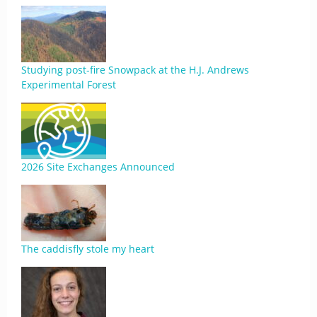
Studying post-fire Snowpack at the H.J. Andrews
Experimental Forest
2026 Site Exchanges Announced
The caddisfly stole my heart