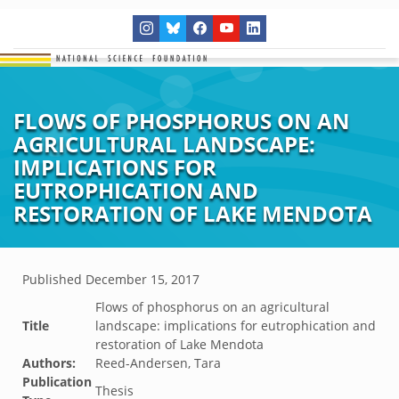
FLOWS OF PHOSPHORUS ON AN
AGRICULTURAL LANDSCAPE:
IMPLICATIONS FOR
EUTROPHICATION AND
RESTORATION OF LAKE MENDOTA
Published
December 15, 2017
Flows of phosphorus on an agricultural
Title
landscape: implications for eutrophication and
restoration of Lake Mendota
Authors:
Reed-Andersen, Tara
Publication
Thesis