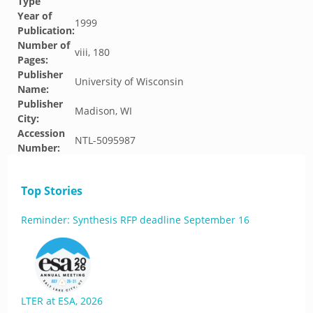
Type
Year of
1999
Publication:
Number of
viii, 180
Pages:
Publisher
University of Wisconsin
Name:
Publisher
Madison, WI
City:
Accession
NTL-5095987
Number:
Top Stories
Reminder: Synthesis RFP deadline September 16
LTER at ESA, 2026