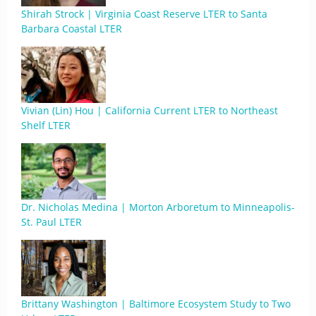
Shirah Strock | Virginia Coast Reserve LTER to Santa
Barbara Coastal LTER
Vivian (Lin) Hou | California Current LTER to Northeast
Shelf LTER
Dr. Nicholas Medina | Morton Arboretum to Minneapolis-
St. Paul LTER
Brittany Washington | Baltimore Ecosystem Study to Two