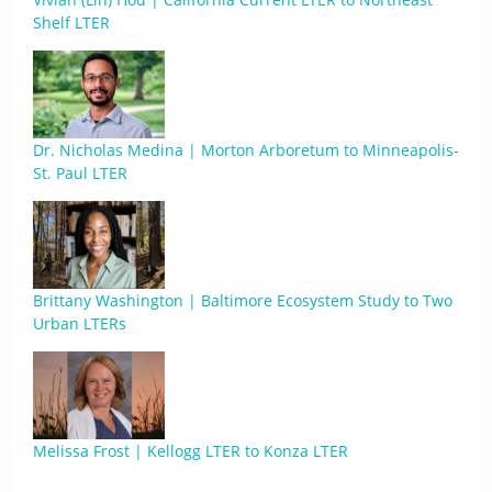
Shelf LTER
Dr. Nicholas Medina | Morton Arboretum to Minneapolis-
St. Paul LTER
Brittany Washington | Baltimore Ecosystem Study to Two
Urban LTERs
Melissa Frost | Kellogg LTER to Konza LTER