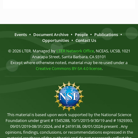
Events
•
Document Archive
•
People
•
Publications
•
Opportunities
•
Contact Us
© 2026 LTER. Managed by
LTER Network Office
, NCEAS, UCSB, 1021
Anacapa Street, Santa Barbara, CA 93101
Except where otherwise noted, material may be re-used under a
Creative Commons BY-SA 4.0 license
.
This material is based upon work supported by the National Science
Foundation under grant # 1545288, 10/1/2015-9/30/19 and # 1929393,
09/01/2019-08/31/2024, and # 2419138, 08/01/2024-present . Any
opinions, findings, conclusions, or recommendations expressed in the