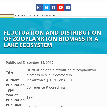
FLUCTUATION AND DISTRIBUTION
OF ZOOPLANKTON BIOMASS IN A
LAKE ECOSYSTEM
Published
December 15, 2017
Fluctuation and distribution of zooplankton
Title
biomass in a lake ecosystem
Authors:
Makarewicz, J. C. ;Likens, G. E.
Publication
Conference Proceedings
Type
Year of
1971
Publication:
Publisher