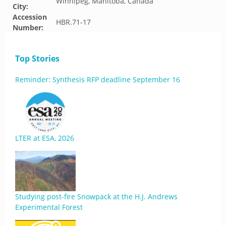
Winnipeg, Manitoba, Canada
City:
Accession
HBR.71-17
Number:
Top Stories
Reminder: Synthesis RFP deadline September 16
LTER at ESA, 2026
Studying post-fire Snowpack at the H.J. Andrews
Experimental Forest