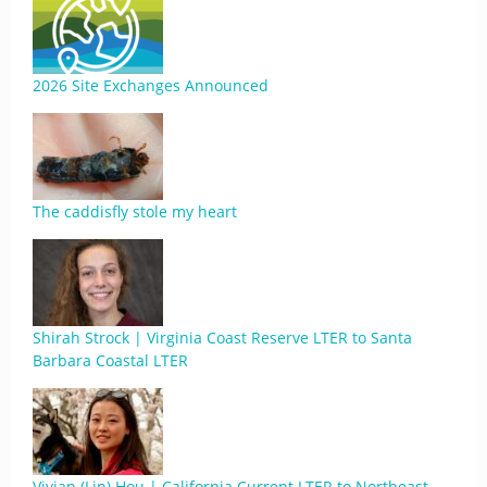
2026 Site Exchanges Announced
The caddisfly stole my heart
Shirah Strock | Virginia Coast Reserve LTER to Santa
Barbara Coastal LTER
Vivian (Lin) Hou | California Current LTER to Northeast