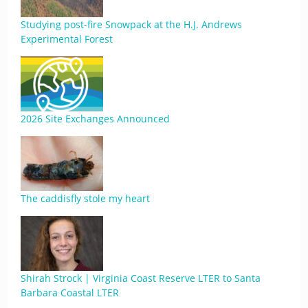
Studying post-fire Snowpack at the H.J. Andrews
Experimental Forest
2026 Site Exchanges Announced
The caddisfly stole my heart
Shirah Strock | Virginia Coast Reserve LTER to Santa
Barbara Coastal LTER