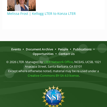
Melissa Frost | Kellogg LTER to Konza LTER
Events
•
Document Archive
•
People
•
Publications
•
Opportunities
•
Contact Us
© 2026 LTER. Managed by
LTER Network Office
, NCEAS, UCSB, 1021
Anacapa Street, Santa Barbara, CA 93101
Except where otherwise noted, material may be re-used under a
Creative Commons BY-SA 4.0 license
.