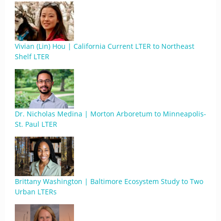
Vivian (Lin) Hou | California Current LTER to Northeast
Shelf LTER
Dr. Nicholas Medina | Morton Arboretum to Minneapolis-
St. Paul LTER
Brittany Washington | Baltimore Ecosystem Study to Two
Urban LTERs