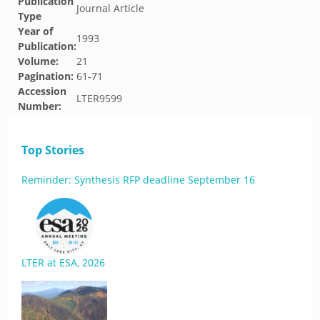
Publication
Journal Article
Type
Year of
1993
Publication:
Volume:
21
Pagination:
61-71
Accession
LTER9599
Number:
Top Stories
Reminder: Synthesis RFP deadline September 16
LTER at ESA, 2026