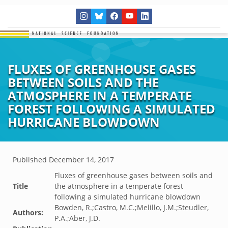
FLUXES OF GREENHOUSE GASES
BETWEEN SOILS AND THE
ATMOSPHERE IN A TEMPERATE
FOREST FOLLOWING A SIMULATED
HURRICANE BLOWDOWN
Published
December 14, 2017
Fluxes of greenhouse gases between soils and
Title
the atmosphere in a temperate forest
following a simulated hurricane blowdown
Bowden, R.;Castro, M.C.;Melillo, J.M.;Steudler,
Authors:
P.A.;Aber, J.D.