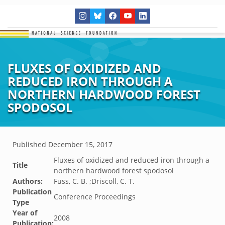
FLUXES OF OXIDIZED AND
REDUCED IRON THROUGH A
NORTHERN HARDWOOD FOREST
SPODOSOL
Published
December 15, 2017
Fluxes of oxidized and reduced iron through a
Title
northern hardwood forest spodosol
Authors:
Fuss, C. B. ;Driscoll, C. T.
Publication
Conference Proceedings
Type
Year of
2008
Publication: