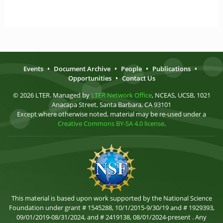
Events
•
Document Archive
•
People
•
Publications
•
Opportunities
•
Contact Us
© 2026 LTER. Managed by
LTER Network Office
, NCEAS, UCSB, 1021
Anacapa Street, Santa Barbara, CA 93101
Except where otherwise noted, material may be re-used under a
Creative Commons BY-SA 4.0 license
.
This material is based upon work supported by the National Science
Foundation under grant # 1545288, 10/1/2015-9/30/19 and # 1929393,
09/01/2019-08/31/2024, and # 2419138, 08/01/2024-present . Any