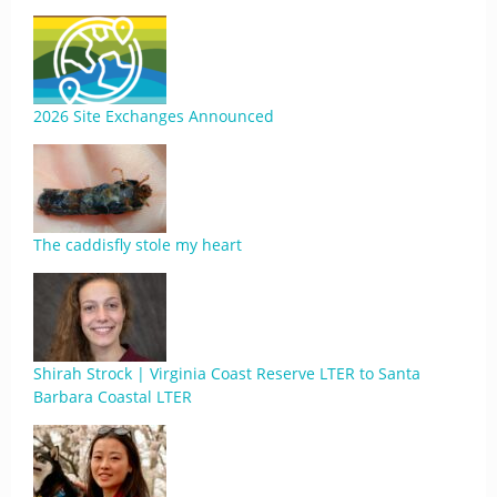
2026 Site Exchanges Announced
The caddisfly stole my heart
Shirah Strock | Virginia Coast Reserve LTER to Santa
Barbara Coastal LTER