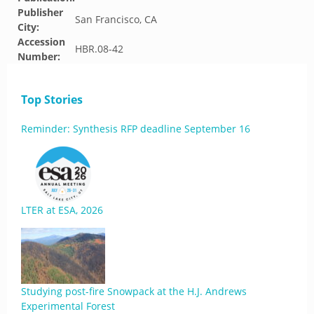
Publisher
San Francisco, CA
City:
Accession
HBR.08-42
Number:
Top Stories
Reminder: Synthesis RFP deadline September 16
LTER at ESA, 2026
Studying post-fire Snowpack at the H.J. Andrews
Experimental Forest