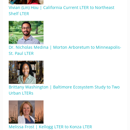
Vivian (Lin) Hou | California Current LTER to Northeast
Shelf LTER
Dr. Nicholas Medina | Morton Arboretum to Minneapolis-
St. Paul LTER
Brittany Washington | Baltimore Ecosystem Study to Two
Urban LTERs
Melissa Frost | Kellogg LTER to Konza LTER