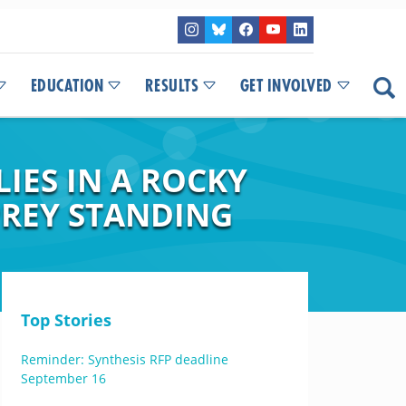
EDUCATION
RESULTS
GET INVOLVED
IES IN A ROCKY
REY STANDING
Top Stories
Reminder: Synthesis RFP deadline
September 16