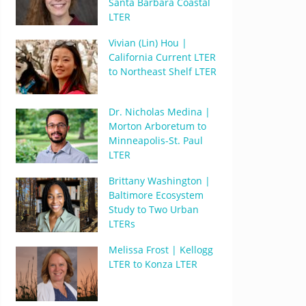
Santa Barbara Coastal
LTER
Vivian (Lin) Hou |
California Current LTER
to Northeast Shelf LTER
Dr. Nicholas Medina |
Morton Arboretum to
Minneapolis-St. Paul
LTER
Brittany Washington |
Baltimore Ecosystem
Study to Two Urban
LTERs
Melissa Frost | Kellogg
LTER to Konza LTER