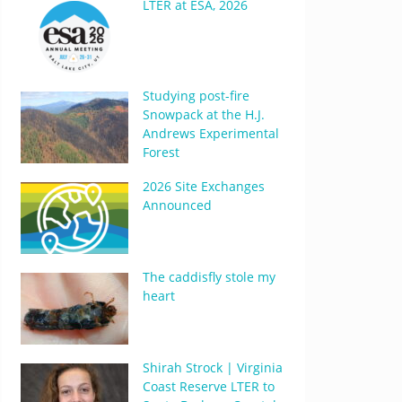
LTER at ESA, 2026
Studying post-fire
Snowpack at the H.J.
Andrews Experimental
Forest
2026 Site Exchanges
Announced
The caddisfly stole my
heart
Shirah Strock | Virginia
Coast Reserve LTER to