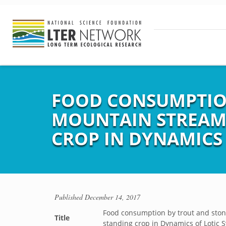
FOOD CONSUMPTION
MOUNTAIN STREAM,
CROP IN DYNAMICS 
Published
December 14, 2017
Food consumption by trout and stone
Title
standing crop in Dynamics of Lotic 