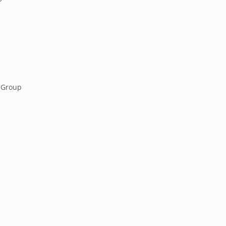
 Group