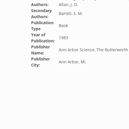
Authors:
Allan, J. D.
Secondary
Bartell, S. M.
Authors:
Publication
Book
Type
Year of
1983
Publication:
Publisher
Ann Arbor Science, The Butterworth
Name:
Publisher
Ann Arbor, MI
City: