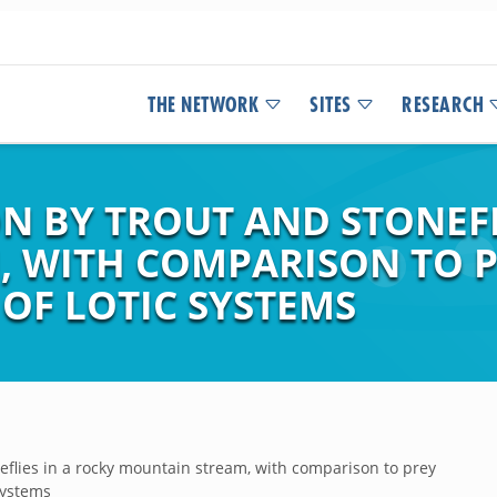
THE NETWORK
SITES
RESEARCH
 BY TROUT AND STONEFL
 WITH COMPARISON TO P
OF LOTIC SYSTEMS
flies in a rocky mountain stream, with comparison to prey
Systems