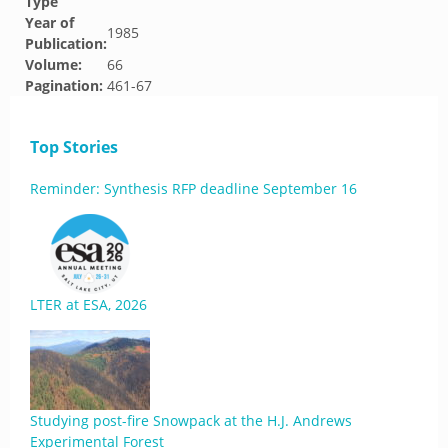
Type
Year of
1985
Publication:
Volume:
66
Pagination:
461-67
Top Stories
Reminder: Synthesis RFP deadline September 16
LTER at ESA, 2026
Studying post-fire Snowpack at the H.J. Andrews
Experimental Forest