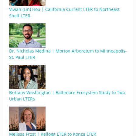
Vivian (Lin) Hou | California Current LTER to Northeast
Shelf LTER
Dr. Nicholas Medina | Morton Arboretum to Minneapolis-
St. Paul LTER
Brittany Washington | Baltimore Ecosystem Study to Two
Urban LTERs
Melissa Frost | Kellogg LTER to Konza LTER