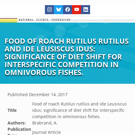
FOOD OF ROACH RUTILUS RUTILUS
AND IDE LEUSISCUS IDUS:
SIGNIFICANCE OF DIET SHIFT FOR
INTERSPECIFIC COMPETITION IN
OMNIVOROUS FISHES.
Published
December 14, 2017
Food of roach Rutilus rutilus and ide Leusiscus
Title
idus: significance of diet shift for interspecific
competition in omnivorous fishes.
Authors:
Brabrand, A.
Publication
Journal Article