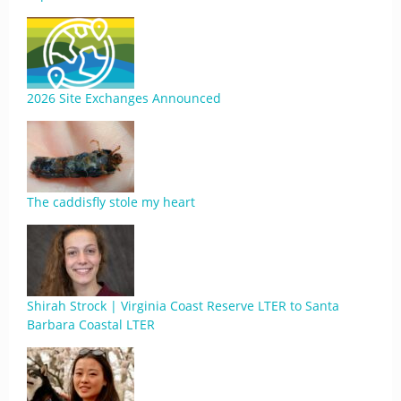
2026 Site Exchanges Announced
The caddisfly stole my heart
Shirah Strock | Virginia Coast Reserve LTER to Santa
Barbara Coastal LTER