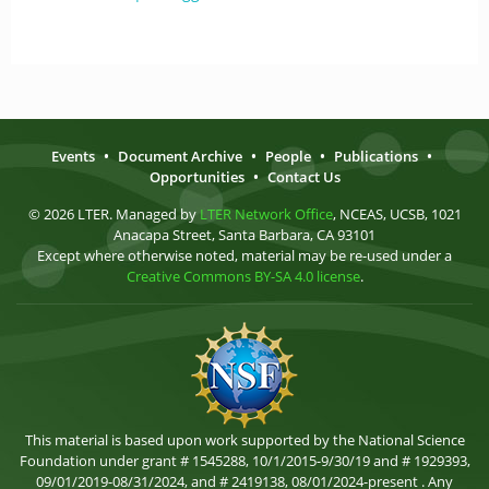
Events
•
Document Archive
•
People
•
Publications
•
Opportunities
•
Contact Us
© 2026 LTER. Managed by
LTER Network Office
, NCEAS, UCSB, 1021
Anacapa Street, Santa Barbara, CA 93101
Except where otherwise noted, material may be re-used under a
Creative Commons BY-SA 4.0 license
.
This material is based upon work supported by the National Science
Foundation under grant # 1545288, 10/1/2015-9/30/19 and # 1929393,
09/01/2019-08/31/2024, and # 2419138, 08/01/2024-present . Any