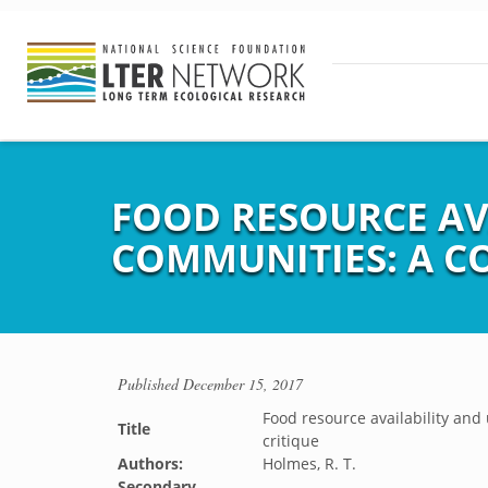
FOOD RESOURCE AVA
COMMUNITIES: A C
Published
December 15, 2017
Food resource availability and
Title
critique
Authors:
Holmes, R. T.
Secondary