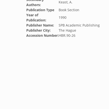
Keast, A.
Authors:
Publication Type
Book Section
Year of
1990
Publication:
Publisher Name:
SPB Academic Publishing
Publisher City:
The Hague
Accession Number:
HBR.90-26