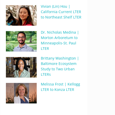
Vivian (Lin) Hou |
California Current LTER
to Northeast Shelf LTER
Dr. Nicholas Medina |
Morton Arboretum to
Minneapolis-St. Paul
LTER
Brittany Washington |
Baltimore Ecosystem
Study to Two Urban
LTERs
Melissa Frost | Kellogg
LTER to Konza LTER