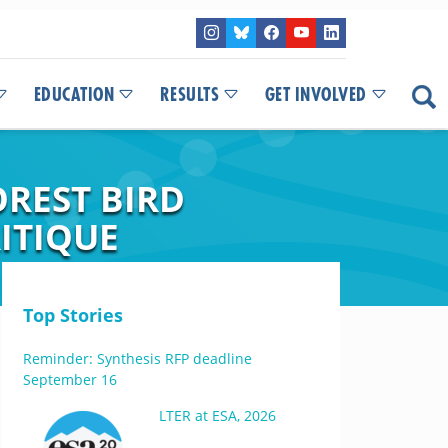
EDUCATION
RESULTS
GET INVOLVED
OREST BIRD
ITIQUE
Top Stories
Reminder: Synthesis RFP deadline
September 16
LTER at ESA, 2026