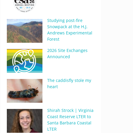
Studying post-fire
Snowpack at the H.J.
Andrews Experimental
Forest
2026 Site Exchanges
Announced
The caddisfly stole my
heart
Shirah Strock | Virginia
Coast Reserve LTER to
Santa Barbara Coastal
LTER