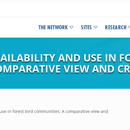
THE NETWORK
SITES
RESEARCH
ILABILITY AND USE IN F
OMPARATIVE VIEW AND CR
 use in forest bird communities: A comparative view and