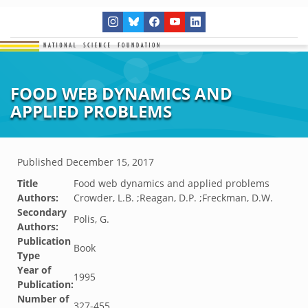
FOOD WEB DYNAMICS AND
APPLIED PROBLEMS
Published
December 15, 2017
Title
Food web dynamics and applied problems
Authors:
Crowder, L.B. ;Reagan, D.P. ;Freckman, D.W.
Secondary
Polis, G.
Authors:
Publication
Book
Type
Year of
1995
Publication:
Number of
327-455