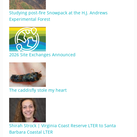
Studying post-fire Snowpack at the H.J. Andrews
Experimental Forest
2026 Site Exchanges Announced
The caddisfly stole my heart
Shirah Strock | Virginia Coast Reserve LTER to Santa
Barbara Coastal LTER