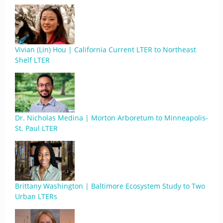
Vivian (Lin) Hou | California Current LTER to Northeast
Shelf LTER
Dr. Nicholas Medina | Morton Arboretum to Minneapolis-
St. Paul LTER
Brittany Washington | Baltimore Ecosystem Study to Two
Urban LTERs