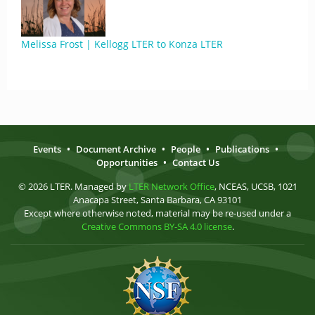
Melissa Frost | Kellogg LTER to Konza LTER
Events
•
Document Archive
•
People
•
Publications
•
Opportunities
•
Contact Us
© 2026 LTER. Managed by
LTER Network Office
, NCEAS, UCSB, 1021
Anacapa Street, Santa Barbara, CA 93101
Except where otherwise noted, material may be re-used under a
Creative Commons BY-SA 4.0 license
.