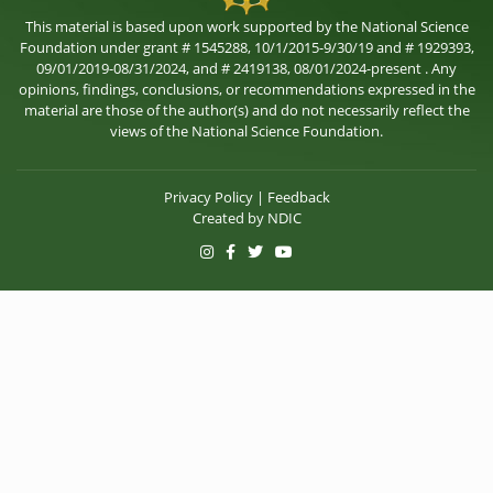
This material is based upon work supported by the National Science
Foundation under grant # 1545288, 10/1/2015-9/30/19 and # 1929393,
09/01/2019-08/31/2024, and # 2419138, 08/01/2024-present . Any
opinions, findings, conclusions, or recommendations expressed in the
material are those of the author(s) and do not necessarily reflect the
views of the National Science Foundation.
Privacy Policy
|
Feedback
Created by
NDIC