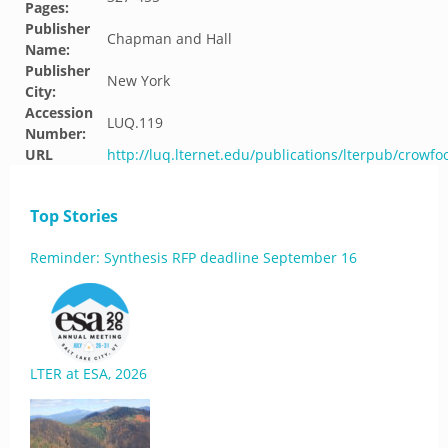
Pages:
Publisher
Chapman and Hall
Name:
Publisher
New York
City:
Accession
LUQ.119
Number:
URL
http://luq.lternet.edu/publications/lterpub/crowf
Top Stories
Reminder: Synthesis RFP deadline September 16
LTER at ESA, 2026