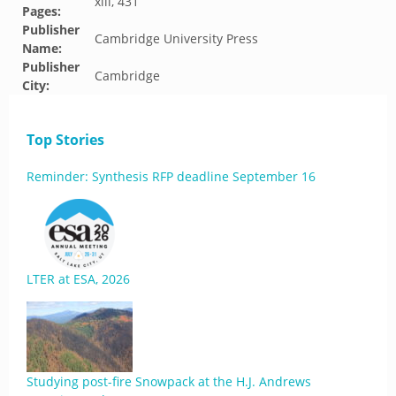
xiii, 431
Pages:
Publisher
Cambridge University Press
Name:
Publisher
Cambridge
City:
Top Stories
Reminder: Synthesis RFP deadline September 16
LTER at ESA, 2026
Studying post-fire Snowpack at the H.J. Andrews