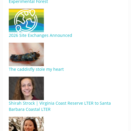
Experimental Forest
2026 Site Exchanges Announced
The caddisfly stole my heart
Shirah Strock | Virginia Coast Reserve LTER to Santa
Barbara Coastal LTER