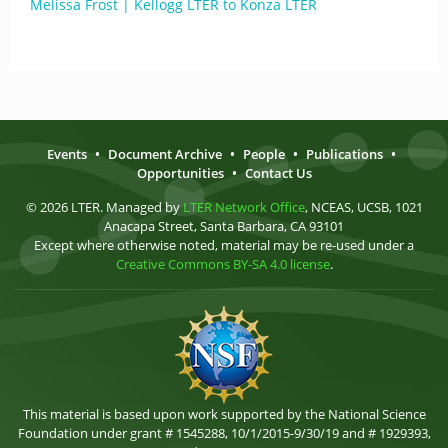
Melissa Frost | Kellogg LTER to Konza LTER
Events
•
Document Archive
•
People
•
Publications
•
Opportunities
•
Contact Us
© 2026 LTER. Managed by
LTER Network Office
, NCEAS, UCSB, 1021
Anacapa Street, Santa Barbara, CA 93101
Except where otherwise noted, material may be re-used under a
Creative Commons BY-SA 4.0 license
.
This material is based upon work supported by the National Science
Foundation under grant # 1545288, 10/1/2015-9/30/19 and # 1929393,