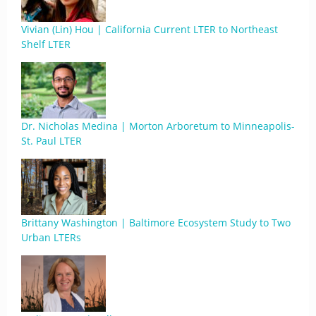
Vivian (Lin) Hou | California Current LTER to Northeast
Shelf LTER
Dr. Nicholas Medina | Morton Arboretum to Minneapolis-
St. Paul LTER
Brittany Washington | Baltimore Ecosystem Study to Two
Urban LTERs