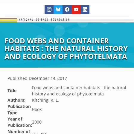
FOOD WEBS AND CONTAINER
HABITATS : THE NATURAL HISTORY
AND ECOLOGY OF PHYTOTELMATA
Published
December 14, 2017
Food webs and container habitats : the natural
Title
history and ecology of phytotelmata
Authors:
Kitching, R. L.
Publication
Book
Type
Year of
2000
Publication:
Number of