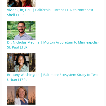
Vivian (Lin) Hou | California Current LTER to Northeast
Shelf LTER
Dr. Nicholas Medina | Morton Arboretum to Minneapolis-
St. Paul LTER
Brittany Washington | Baltimore Ecosystem Study to Two
Urban LTERs