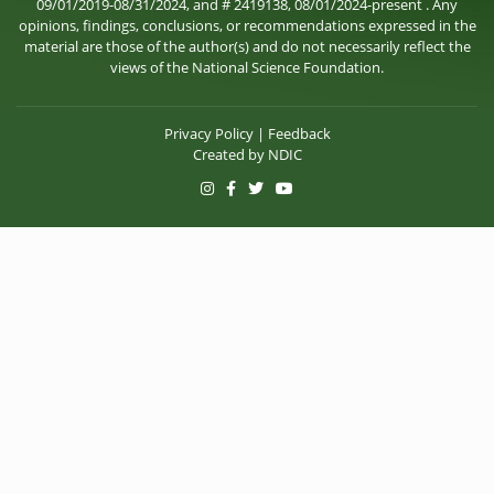
09/01/2019-08/31/2024, and # 2419138, 08/01/2024-present . Any
opinions, findings, conclusions, or recommendations expressed in the
material are those of the author(s) and do not necessarily reflect the
views of the National Science Foundation.
Privacy Policy
|
Feedback
Created by
NDIC