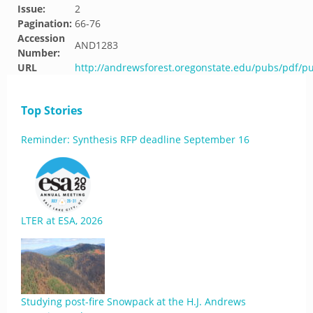
Issue:
2
Pagination:
66-76
Accession
AND1283
Number:
URL
http://andrewsforest.oregonstate.edu/pubs/pdf/p
Top Stories
Reminder: Synthesis RFP deadline September 16
LTER at ESA, 2026
Studying post-fire Snowpack at the H.J. Andrews