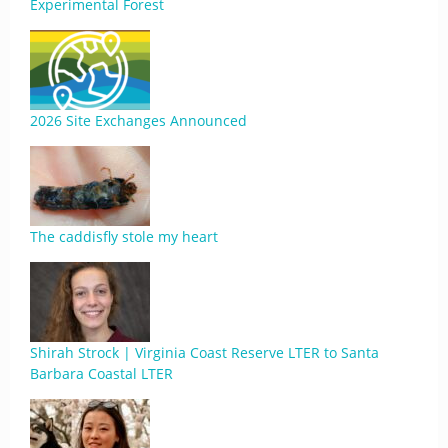
Experimental Forest
2026 Site Exchanges Announced
The caddisfly stole my heart
Shirah Strock | Virginia Coast Reserve LTER to Santa
Barbara Coastal LTER