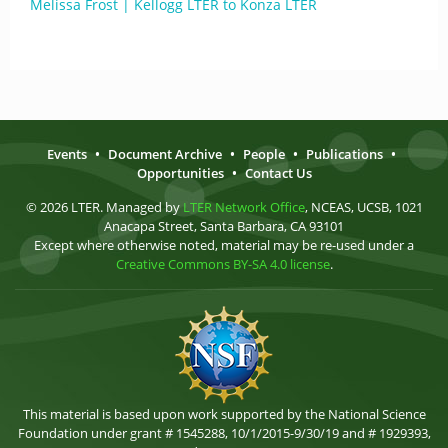
Melissa Frost | Kellogg LTER to Konza LTER
Events
•
Document Archive
•
People
•
Publications
•
Opportunities
•
Contact Us
© 2026 LTER. Managed by
LTER Network Office
, NCEAS, UCSB, 1021
Anacapa Street, Santa Barbara, CA 93101
Except where otherwise noted, material may be re-used under a
Creative Commons BY-SA 4.0 license
.
This material is based upon work supported by the National Science
Foundation under grant # 1545288, 10/1/2015-9/30/19 and # 1929393,