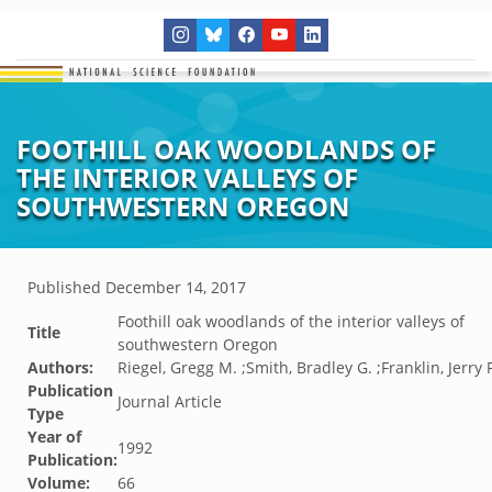
FOOTHILL OAK WOODLANDS OF
THE INTERIOR VALLEYS OF
SOUTHWESTERN OREGON
Published
December 14, 2017
Foothill oak woodlands of the interior valleys of
Title
southwestern Oregon
Authors:
Riegel, Gregg M. ;Smith, Bradley G. ;Franklin, Jerry F
Publication
Journal Article
Type
Year of
1992
Publication:
Volume:
66