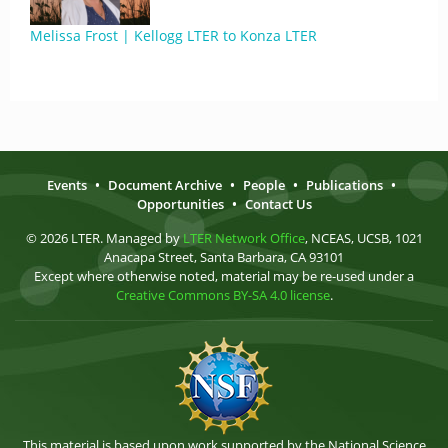
Melissa Frost | Kellogg LTER to Konza LTER
Events
•
Document Archive
•
People
•
Publications
•
Opportunities
•
Contact Us
© 2026 LTER. Managed by
LTER Network Office
, NCEAS, UCSB, 1021
Anacapa Street, Santa Barbara, CA 93101
Except where otherwise noted, material may be re-used under a
Creative Commons BY-SA 4.0 license
.
This material is based upon work supported by the National Science