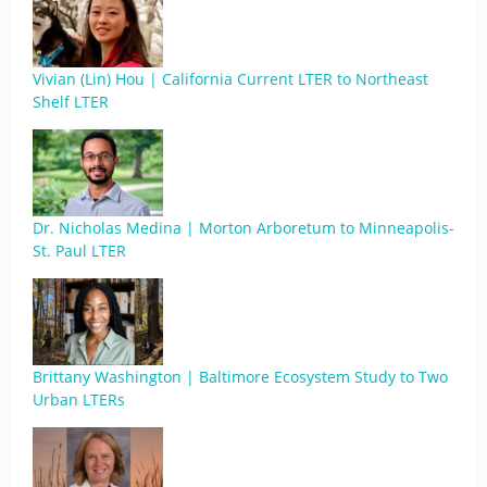
Vivian (Lin) Hou | California Current LTER to Northeast
Shelf LTER
Dr. Nicholas Medina | Morton Arboretum to Minneapolis-
St. Paul LTER
Brittany Washington | Baltimore Ecosystem Study to Two
Urban LTERs