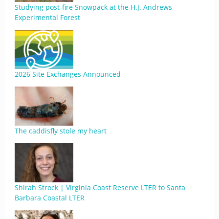
Studying post-fire Snowpack at the H.J. Andrews
Experimental Forest
2026 Site Exchanges Announced
The caddisfly stole my heart
Shirah Strock | Virginia Coast Reserve LTER to Santa
Barbara Coastal LTER