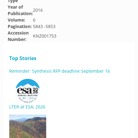
Type
Year of
2016
Publication:
Volume:
6
Pagination:
5843 -5853
Accession
KNZ001753
Number:
Top Stories
Reminder: Synthesis RFP deadline September 16
LTER at ESA, 2026