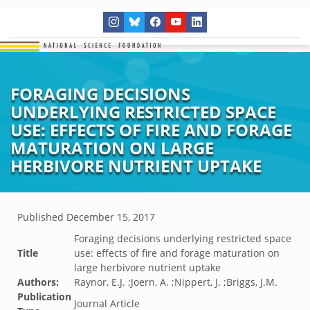
FORAGING DECISIONS
UNDERLYING RESTRICTED SPACE
USE: EFFECTS OF FIRE AND FORAGE
MATURATION ON LARGE
HERBIVORE NUTRIENT UPTAKE
Published
December 15, 2017
Foraging decisions underlying restricted space
Title
use: effects of fire and forage maturation on
large herbivore nutrient uptake
Authors:
Raynor, E.J. ;Joern, A. ;Nippert, J. ;Briggs, J.M.
Publication
Journal Article