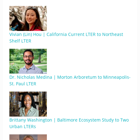
Vivian (Lin) Hou | California Current LTER to Northeast
Shelf LTER
Dr. Nicholas Medina | Morton Arboretum to Minneapolis-
St. Paul LTER
Brittany Washington | Baltimore Ecosystem Study to Two
Urban LTERs