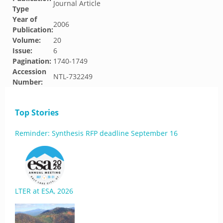
Journal Article
Type
Year of
2006
Publication:
Volume:
20
Issue:
6
Pagination:
1740-1749
Accession
NTL-732249
Number:
Top Stories
Reminder: Synthesis RFP deadline September 16
LTER at ESA, 2026