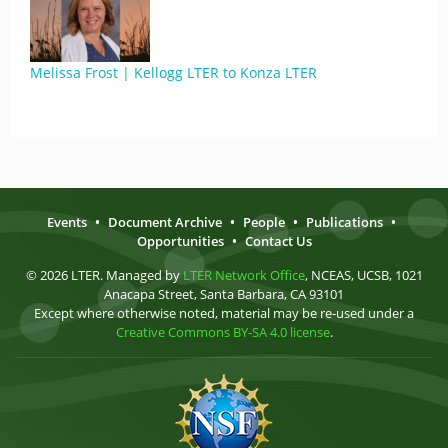
Melissa Frost | Kellogg LTER to Konza LTER
Events
•
Document Archive
•
People
•
Publications
•
Opportunities
•
Contact Us
© 2026 LTER. Managed by
LTER Network Office
, NCEAS, UCSB, 1021
Anacapa Street, Santa Barbara, CA 93101
Except where otherwise noted, material may be re-used under a
Creative Commons BY-SA 4.0 license
.