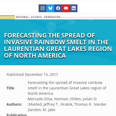
FORECASTING THE SPREAD OF
INVASIVE RAINBOW SMELT IN THE
LAURENTIAN GREAT LAKES REGION
OF NORTH AMERICA
Published
December 15, 2017
Forecasting the spread of invasive rainbow
Title
smelt in the Laurentian Great Lakes region of
North America
Mercado-Silva, Norman ;Olden, Julian D.
Authors:
;Maxted, Jeffrey T. ;Hrabik, Thomas R. ;Vander
Zanden, M. Jake
Publication