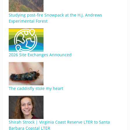
Studying post-fire Snowpack at the H.J. Andrews
Experimental Forest
2026 Site Exchanges Announced
The caddisfly stole my heart
Shirah Strock | Virginia Coast Reserve LTER to Santa
Barbara Coastal LTER