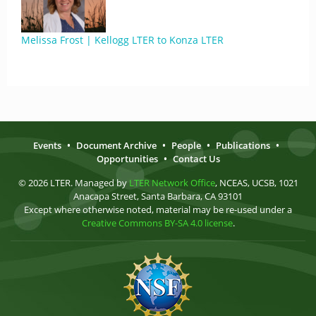
Melissa Frost | Kellogg LTER to Konza LTER
Events
•
Document Archive
•
People
•
Publications
•
Opportunities
•
Contact Us
© 2026 LTER. Managed by
LTER Network Office
, NCEAS, UCSB, 1021
Anacapa Street, Santa Barbara, CA 93101
Except where otherwise noted, material may be re-used under a
Creative Commons BY-SA 4.0 license
.