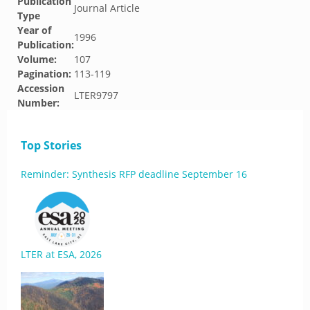
Publication
Journal Article
Type
Year of
1996
Publication:
Volume:
107
Pagination:
113-119
Accession
LTER9797
Number:
Top Stories
Reminder: Synthesis RFP deadline September 16
LTER at ESA, 2026