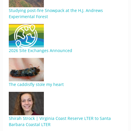
Studying post-fire Snowpack at the H.J. Andrews
Experimental Forest
2026 Site Exchanges Announced
The caddisfly stole my heart
Shirah Strock | Virginia Coast Reserve LTER to Santa
Barbara Coastal LTER