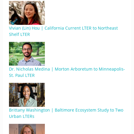
Vivian (Lin) Hou | California Current LTER to Northeast
Shelf LTER
Dr. Nicholas Medina | Morton Arboretum to Minneapolis-
St. Paul LTER
Brittany Washington | Baltimore Ecosystem Study to Two
Urban LTERs