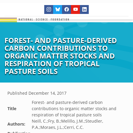
FOREST- AND PASTURE-DERIVED
CARBON CONTRIBUTIONS TO
ORGANIC MATTER STOCKS AND
RESPIRATION OF TROPICAL
PASTURE SOILS
Published
December 14, 2017
Forest- and pasture-derived carbon
Title
contributions to organic matter stocks and
respiration of tropical pasture soils
Neill, C.;Fry, B.;Melillo, J.M.;Steudler,
Authors:
P.A.;Moraes, J.L.;Cerri, C.C.