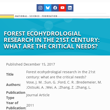
FOREST ECOHYDROLOGIAL
RESEARCH IN THE 21ST CENTURY:
WHAT ARE THE CRITICAL NEEDS?
Published
December 15, 2017
Forest ecohydrologial research in the 21st
Title
century: what are the critical needs?
Vose, J. M. ;Sun, G. ;Ford, C. R. ;Bredemeier, M.
Authors:
;Ostsuki, A. ;Wei, A. ;Zhang, Z. ;Zhang, L.
Publication
Journal Article
Type
Year of
2011
Publication: