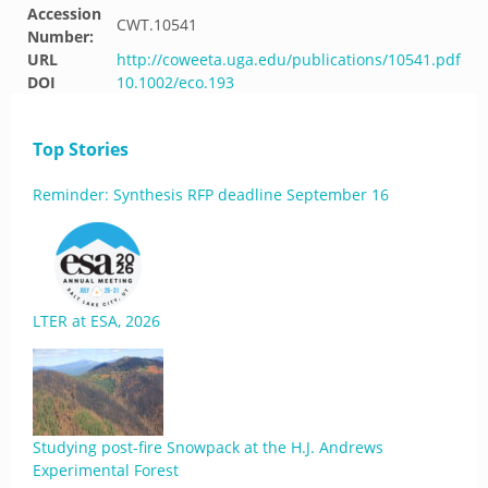
Accession
CWT.10541
Number:
URL
http://coweeta.uga.edu/publications/10541.pdf
DOI
10.1002/eco.193
Top Stories
Reminder: Synthesis RFP deadline September 16
LTER at ESA, 2026
Studying post-fire Snowpack at the H.J. Andrews
Experimental Forest