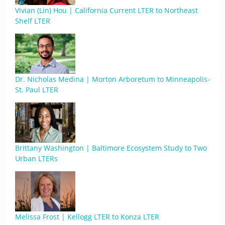
Vivian (Lin) Hou | California Current LTER to Northeast
Shelf LTER
Dr. Nicholas Medina | Morton Arboretum to Minneapolis-
St. Paul LTER
Brittany Washington | Baltimore Ecosystem Study to Two
Urban LTERs
Melissa Frost | Kellogg LTER to Konza LTER