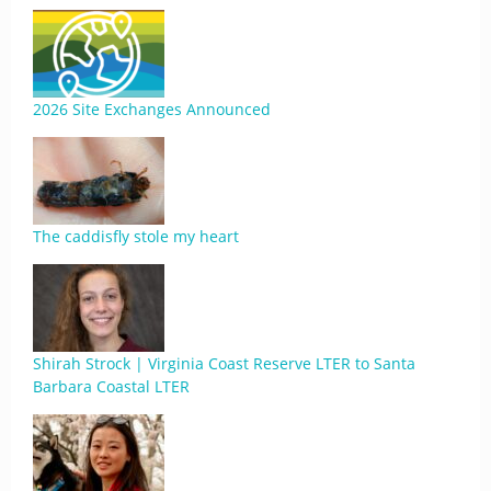
2026 Site Exchanges Announced
The caddisfly stole my heart
Shirah Strock | Virginia Coast Reserve LTER to Santa
Barbara Coastal LTER