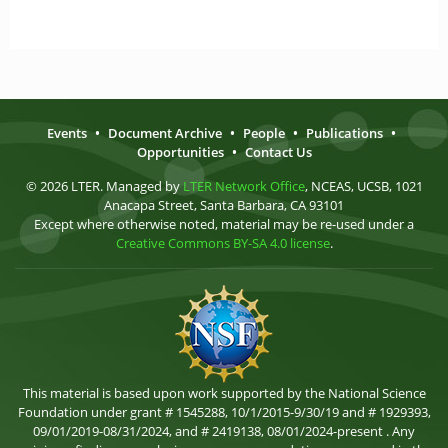
Events
•
Document Archive
•
People
•
Publications
•
Opportunities
•
Contact Us
© 2026 LTER. Managed by
LTER Network Office
, NCEAS, UCSB, 1021
Anacapa Street, Santa Barbara, CA 93101
Except where otherwise noted, material may be re-used under a
Creative Commons BY-SA 4.0 license
.
This material is based upon work supported by the National Science
Foundation under grant # 1545288, 10/1/2015-9/30/19 and # 1929393,
09/01/2019-08/31/2024, and # 2419138, 08/01/2024-present . Any