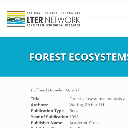
FOREST ECOSYSTEMS
Published
December 14, 2017
Title
Forest ecosystems: analysis at
Authors:
Waring, Richard H.
Publication Type
Book
Year of Publication:
1998
Publisher Name:
Academic Press