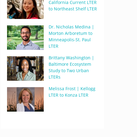
California Current LTER
to Northeast Shelf LTER
Dr. Nicholas Medina |
Morton Arboretum to
Minneapolis-St. Paul
LTER
Brittany Washington |
Baltimore Ecosystem
Study to Two Urban
LTERs
Melissa Frost | Kellogg
LTER to Konza LTER