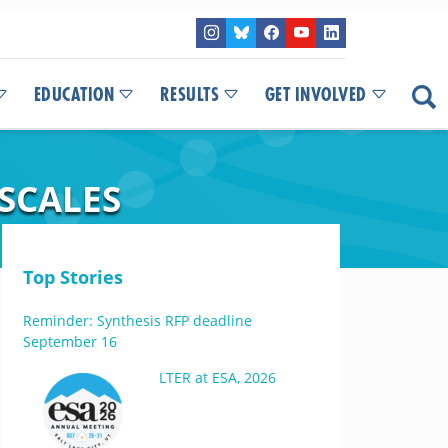
EDUCATION
RESULTS
GET INVOLVED
 SCALES
Top Stories
Reminder: Synthesis RFP deadline
September 16
LTER at ESA, 2026