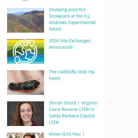
Studying post-fire
Snowpack at the H.J.
Andrews Experimental
Forest
2026 Site Exchanges
Announced
The caddisfly stole my
heart
Shirah Strock | Virginia
Coast Reserve LTER to
Santa Barbara Coastal
LTER
Vivian (Lin) Hou |