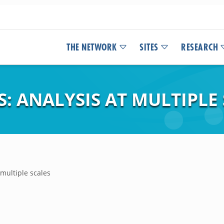
THE NETWORK
SITES
RESEARCH
: ANALYSIS AT MULTIPLE
 multiple scales