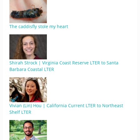
The caddisfly stole my heart
Shirah Strock | Virginia Coast Reserve LTER to Santa
Barbara Coastal LTER
Vivian (Lin) Hou | California Current LTER to Northeast
Shelf LTER