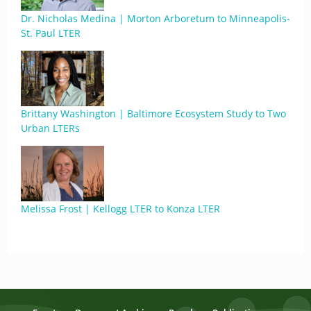
Dr. Nicholas Medina | Morton Arboretum to Minneapolis-
St. Paul LTER
Brittany Washington | Baltimore Ecosystem Study to Two
Urban LTERs
Melissa Frost | Kellogg LTER to Konza LTER