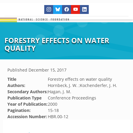
FORESTRY EFFECTS ON WATER
QUALITY
Published
December 15, 2017
Title
Forestry effects on water quality
Authors:
Hornbeck, J. W. ;Kochenderfer, J. H.
Secondary Authors:
Hagan, J. M.
Publication Type
Conference Proceedings
Year of Publication:
2000
Pagination:
15-18
Accession Number:
HBR.00-12