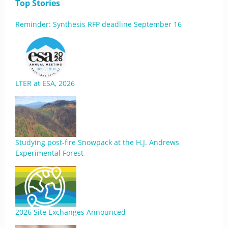
Top Stories
Reminder: Synthesis RFP deadline September 16
LTER at ESA, 2026
Studying post-fire Snowpack at the H.J. Andrews
Experimental Forest
2026 Site Exchanges Announced