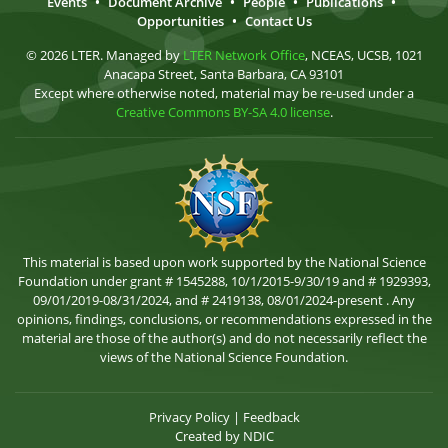
Events
•
Document Archive
•
People
•
Publications
•
Opportunities
•
Contact Us
© 2026 LTER. Managed by
LTER Network Office
, NCEAS, UCSB, 1021
Anacapa Street, Santa Barbara, CA 93101
Except where otherwise noted, material may be re-used under a
Creative Commons BY-SA 4.0 license
.
This material is based upon work supported by the National Science
Foundation under grant # 1545288, 10/1/2015-9/30/19 and # 1929393,
09/01/2019-08/31/2024, and # 2419138, 08/01/2024-present . Any
opinions, findings, conclusions, or recommendations expressed in the
material are those of the author(s) and do not necessarily reflect the
views of the National Science Foundation.
Privacy Policy
|
Feedback
Created by
NDIC