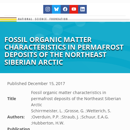
FOSSIL ORGANIC MATTER
CHARACTERISTICS IN PERMAFROST
DEPOSITS OF THE NORTHEAST
SIBERIAN ARCTIC
Published
December 15, 2017
Fossil organic matter characteristics in
Title
permafrost deposits of the Northeast Siberian
Arctic
Schirrmeister, L. ;Grosse, G. ;Wetterich, S.
Authors:
;Overduin, P.P. ;Straub, J. ;Schuur, E.A.G.
;Hubberton, H.W.
Publication