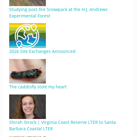
Studying post-fire Snowpack at the H.J. Andrews
Experimental Forest
2026 Site Exchanges Announced
The caddisfly stole my heart
Shirah Strock | Virginia Coast Reserve LTER to Santa
Barbara Coastal LTER