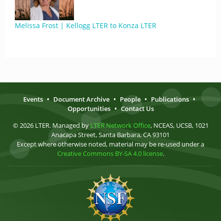
Melissa Frost | Kellogg LTER to Konza LTER
Events
•
Document Archive
•
People
•
Publications
•
Opportunities
•
Contact Us
© 2026 LTER. Managed by
LTER Network Office
, NCEAS, UCSB, 1021
Anacapa Street, Santa Barbara, CA 93101
Except where otherwise noted, material may be re-used under a
Creative Commons BY-SA 4.0 license
.