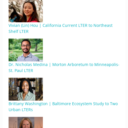
Vivian (Lin) Hou | California Current LTER to Northeast
Shelf LTER
Dr. Nicholas Medina | Morton Arboretum to Minneapolis-
St. Paul LTER
Brittany Washington | Baltimore Ecosystem Study to Two
Urban LTERs