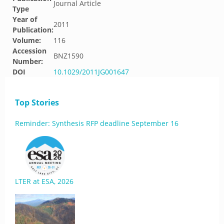
Journal Article
Type
Year of
2011
Publication:
Volume:
116
Accession
BNZ1590
Number:
DOI
10.1029/2011JG001647
Top Stories
Reminder: Synthesis RFP deadline September 16
LTER at ESA, 2026