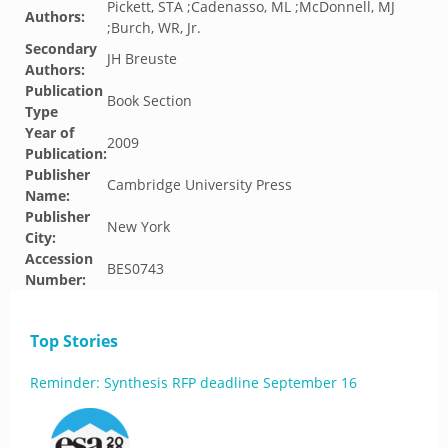
Pickett, STA ;Cadenasso, ML ;McDonnell, MJ
Authors:
;Burch, WR, Jr.
Secondary
JH Breuste
Authors:
Publication
Book Section
Type
Year of
2009
Publication:
Publisher
Cambridge University Press
Name:
Publisher
New York
City:
Accession
BES0743
Number:
Top Stories
Reminder: Synthesis RFP deadline September 16