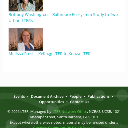
Brittany Washington | Baltimore Ecosystem Study to Two
Urban LTERs
Melissa Frost | Kellogg LTER to Konza LTER
Events
•
Document Archive
•
People
•
Publications
•
Opportunities
•
Contact Us
© 2026 LTER. Managed by
LTER Network Office
, NCEAS, UCSB, 1021
Anacapa Street, Santa Barbara, CA 93101
Except where otherwise noted, material may be re-used under a
Creative Commons BY-SA 4.0 license
.