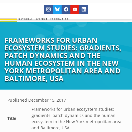
FRAMEWORKS FOR URBAN
ECOSYSTEM STUDIES: GRADIENTS,
PATCH DYNAMICS AND THE
HUMAN ECOSYSTEM IN THE NEW
YORK METROPOLITAN AREA AND
BALTIMORE, USA
Published
December 15, 2017
Frameworks for urban ecosystem studies:
gradients, patch dynamics and the human
Title
ecosystem in the New York metropolitan area
and Baltimore, USA