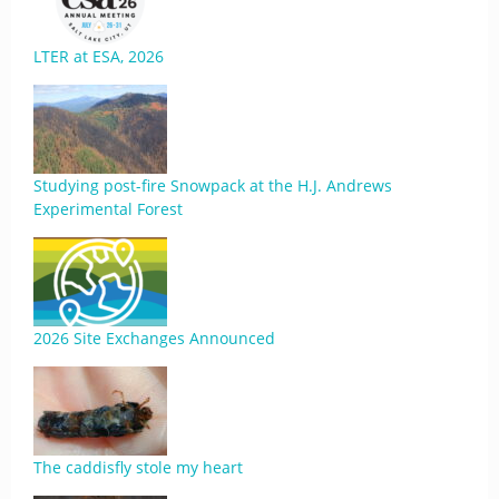
LTER at ESA, 2026
Studying post-fire Snowpack at the H.J. Andrews
Experimental Forest
2026 Site Exchanges Announced
The caddisfly stole my heart