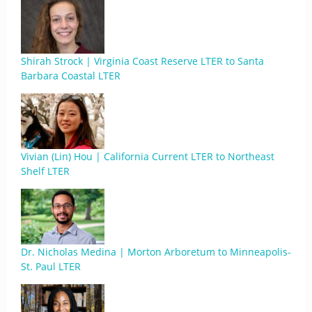
Shirah Strock | Virginia Coast Reserve LTER to Santa
Barbara Coastal LTER
Vivian (Lin) Hou | California Current LTER to Northeast
Shelf LTER
Dr. Nicholas Medina | Morton Arboretum to Minneapolis-
St. Paul LTER