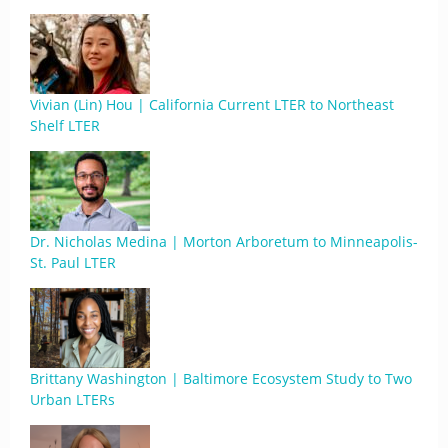
Vivian (Lin) Hou | California Current LTER to Northeast
Shelf LTER
Dr. Nicholas Medina | Morton Arboretum to Minneapolis-
St. Paul LTER
Brittany Washington | Baltimore Ecosystem Study to Two
Urban LTERs