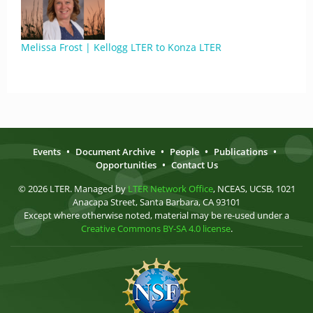
Melissa Frost | Kellogg LTER to Konza LTER
Events
•
Document Archive
•
People
•
Publications
•
Opportunities
•
Contact Us
© 2026 LTER. Managed by
LTER Network Office
, NCEAS, UCSB, 1021
Anacapa Street, Santa Barbara, CA 93101
Except where otherwise noted, material may be re-used under a
Creative Commons BY-SA 4.0 license
.