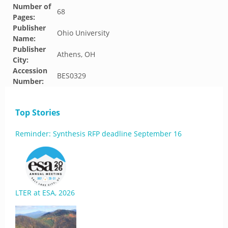
Number of
68
Pages:
Publisher
Ohio University
Name:
Publisher
Athens, OH
City:
Accession
BES0329
Number:
Top Stories
Reminder: Synthesis RFP deadline September 16
LTER at ESA, 2026