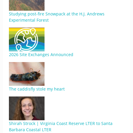
Studying post-fire Snowpack at the H.J. Andrews
Experimental Forest
2026 Site Exchanges Announced
The caddisfly stole my heart
Shirah Strock | Virginia Coast Reserve LTER to Santa
Barbara Coastal LTER