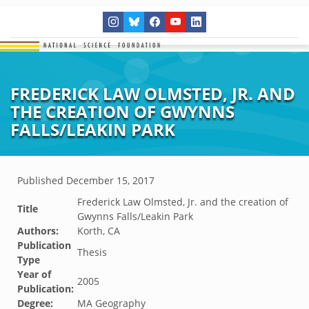
FREDERICK LAW OLMSTED, JR. AND
THE CREATION OF GWYNNS
FALLS/LEAKIN PARK
Published
December 15, 2017
Frederick Law Olmsted, Jr. and the creation of
Title
Gwynns Falls/Leakin Park
Authors:
Korth, CA
Publication
Thesis
Type
Year of
2005
Publication:
Degree:
MA Geography