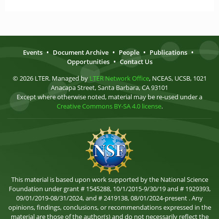
Events
•
Document Archive
•
People
•
Publications
•
Opportunities
•
Contact Us
© 2026 LTER. Managed by
LTER Network Office
, NCEAS, UCSB, 1021
Anacapa Street, Santa Barbara, CA 93101
Except where otherwise noted, material may be re-used under a
Creative Commons BY-SA 4.0 license
.
This material is based upon work supported by the National Science
Foundation under grant # 1545288, 10/1/2015-9/30/19 and # 1929393,
09/01/2019-08/31/2024, and # 2419138, 08/01/2024-present . Any
opinions, findings, conclusions, or recommendations expressed in the
material are those of the author(s) and do not necessarily reflect the