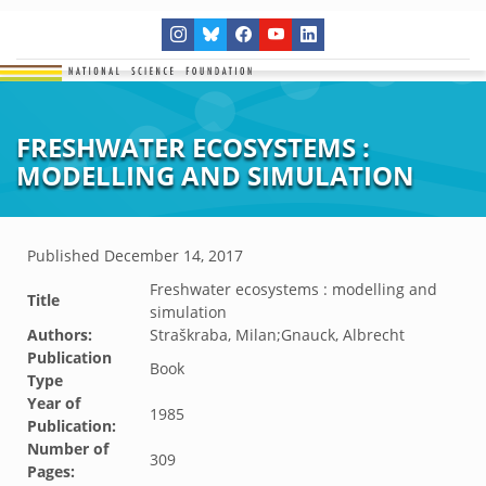
FRESHWATER ECOSYSTEMS :
MODELLING AND SIMULATION
Published
December 14, 2017
Freshwater ecosystems : modelling and
Title
simulation
Authors:
Straškraba, Milan;Gnauck, Albrecht
Publication
Book
Type
Year of
1985
Publication:
Number of
309
Pages: