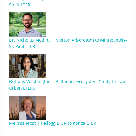
Shelf LTER
Dr. Nicholas Medina | Morton Arboretum to Minneapolis-
St. Paul LTER
Brittany Washington | Baltimore Ecosystem Study to Two
Urban LTERs
Melissa Frost | Kellogg LTER to Konza LTER