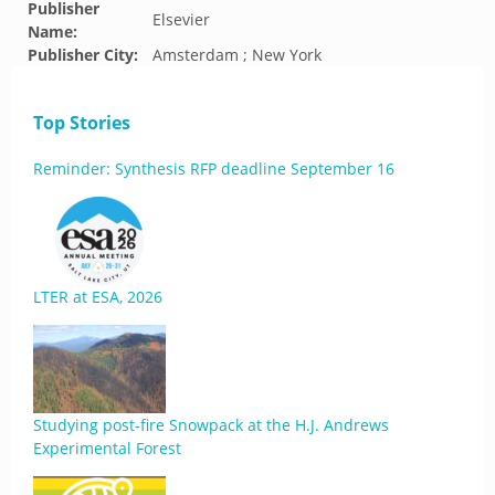
Publisher
Elsevier
Name:
Publisher City:
Amsterdam ; New York
Top Stories
Reminder: Synthesis RFP deadline September 16
LTER at ESA, 2026
Studying post-fire Snowpack at the H.J. Andrews
Experimental Forest