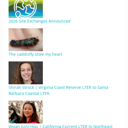
2026 Site Exchanges Announced
The caddisfly stole my heart
Shirah Strock | Virginia Coast Reserve LTER to Santa
Barbara Coastal LTER
Vivian (Lin) Hou | California Current LTER to Northeast