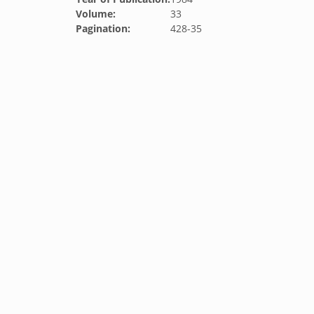
Volume:
33
Pagination:
428-35