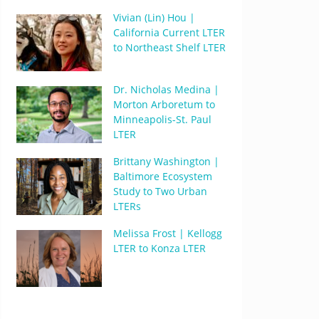
Vivian (Lin) Hou |
California Current LTER
to Northeast Shelf LTER
Dr. Nicholas Medina |
Morton Arboretum to
Minneapolis-St. Paul
LTER
Brittany Washington |
Baltimore Ecosystem
Study to Two Urban
LTERs
Melissa Frost | Kellogg
LTER to Konza LTER