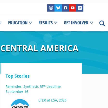
EDUCATION
RESULTS
GET INVOLVED
 CENTRAL AMERICA
Top Stories
Reminder: Synthesis RFP deadline
September 16
LTER at ESA, 2026