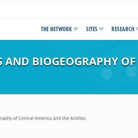
THE NETWORK
SITES
RESEARCH
S AND BIOGEOGRAPHY OF
raphy of Central America and the Antilles.