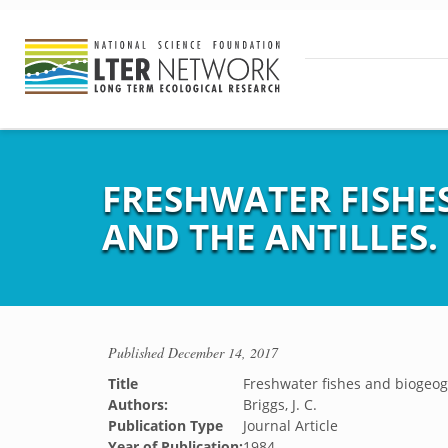
FRESHWATER FISHE
AND THE ANTILLES.
Published
December 14, 2017
Title
Freshwater fishes and biogeog
Authors:
Briggs, J. C.
Publication Type
Journal Article
Year of Publication:
1984