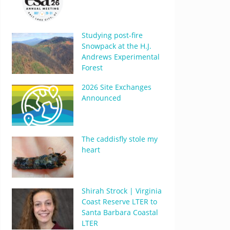
Studying post-fire
Snowpack at the H.J.
Andrews Experimental
Forest
2026 Site Exchanges
Announced
The caddisfly stole my
heart
Shirah Strock | Virginia
Coast Reserve LTER to
Santa Barbara Coastal
LTER