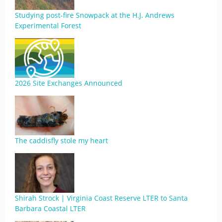
Studying post-fire Snowpack at the H.J. Andrews
Experimental Forest
2026 Site Exchanges Announced
The caddisfly stole my heart
Shirah Strock | Virginia Coast Reserve LTER to Santa
Barbara Coastal LTER