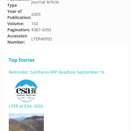
Journal Article
Type
Year of
2005
Publication:
Volume:
102
Pagination:
4387-4392
Accession
LTER40992
Number:
Top Stories
Reminder: Synthesis RFP deadline September 16
LTER at ESA, 2026