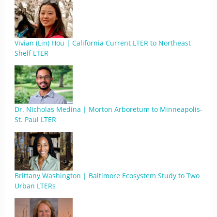
Vivian (Lin) Hou | California Current LTER to Northeast
Shelf LTER
Dr. Nicholas Medina | Morton Arboretum to Minneapolis-
St. Paul LTER
Brittany Washington | Baltimore Ecosystem Study to Two
Urban LTERs