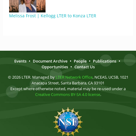
Melissa Frost | Kellogg LTER to Konza LTER
Events
•
Document Archive
•
People
•
Publications
•
Opportunities
•
Contact Us
© 2026 LTER. Managed by
LTER Network Office
, NCEAS, UCSB, 1021
Anacapa Street, Santa Barbara, CA 93101
Except where otherwise noted, material may be re-used under a
Creative Commons BY-SA 4.0 license
.