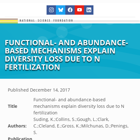
FUNCTIONAL- AND ABUNDANCE-
BASED MECHANISMS EXPLAIN
DIVERSITY LOSS DUE TO N
FERTILIZATION
Published
December 14, 2017
Functional- and abundance-based
Title
mechanisms explain diversity loss due to N
fertilization
Suding, K.;Collins, S.;Gough, L.;Clark,
Authors:
C.;Cleland, E.;Gross, K.;Milchunas, D.;Penings,
S.
Publication