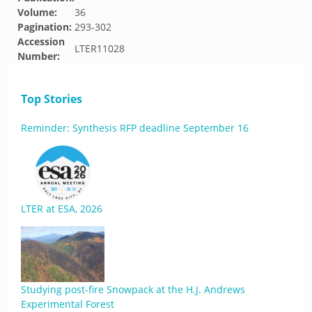
Volume:
36
Pagination:
293-302
Accession
LTER11028
Number:
Top Stories
Reminder: Synthesis RFP deadline September 16
LTER at ESA, 2026
Studying post-fire Snowpack at the H.J. Andrews
Experimental Forest