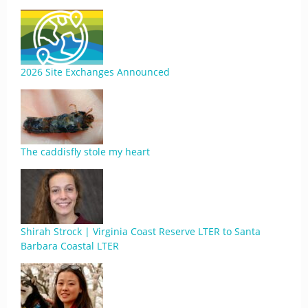
2026 Site Exchanges Announced
The caddisfly stole my heart
Shirah Strock | Virginia Coast Reserve LTER to Santa
Barbara Coastal LTER