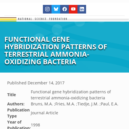
FUNCTIONAL GENE
HYBRIDIZATION PATTERNS OF
TERRESTRIAL AMMONIA-
OXIDIZING BACTERIA
Published
December 14, 2017
Functional gene hybridization patterns of
Title
terrestrial ammonia-oxidizing bacteria
Authors:
Bruns, M.A. ;Fries, M.A. ;Tiedje, J.M. ;Paul, E.A.
Publication
Journal Article
Type
Year of
1998
Publication: