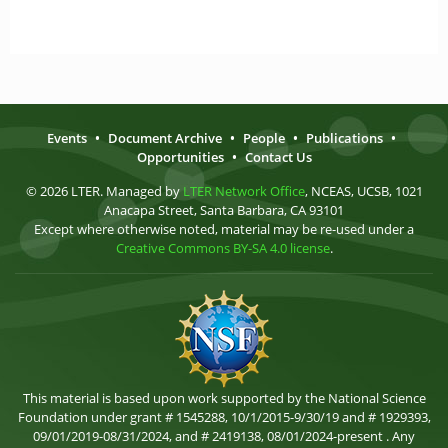
Events
•
Document Archive
•
People
•
Publications
•
Opportunities
•
Contact Us
© 2026 LTER. Managed by
LTER Network Office
, NCEAS, UCSB, 1021
Anacapa Street, Santa Barbara, CA 93101
Except where otherwise noted, material may be re-used under a
Creative Commons BY-SA 4.0 license
.
This material is based upon work supported by the National Science
Foundation under grant # 1545288, 10/1/2015-9/30/19 and # 1929393,
09/01/2019-08/31/2024, and # 2419138, 08/01/2024-present . Any