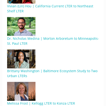
Vivian (Lin) Hou | California Current LTER to Northeast
Shelf LTER
Dr. Nicholas Medina | Morton Arboretum to Minneapolis-
St. Paul LTER
Brittany Washington | Baltimore Ecosystem Study to Two
Urban LTERs
Melissa Frost | Kellogg LTER to Konza LTER