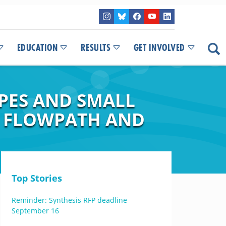
EDUCATION
RESULTS
GET INVOLVED
PES AND SMALL
, FLOWPATH AND
Top Stories
Reminder: Synthesis RFP deadline
September 16