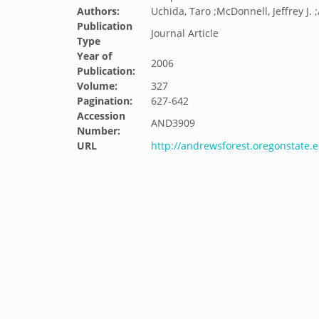
Authors:
Uchida, Taro ;McDonnell, Jeffrey J. 
Publication
Journal Article
Type
Year of
2006
Publication:
Volume:
327
Pagination:
627-642
Accession
AND3909
Number:
URL
http://andrewsforest.oregonstate