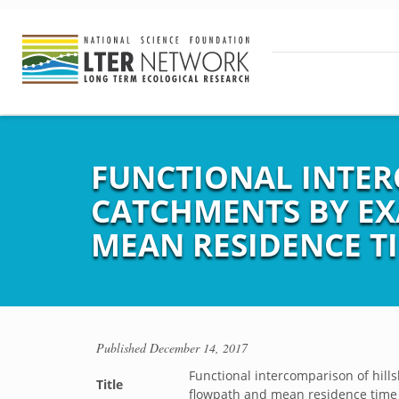
FUNCTIONAL INTER
CATCHMENTS BY EX
MEAN RESIDENCE T
Published
December 14, 2017
Functional intercomparison of hill
Title
flowpath and mean residence time