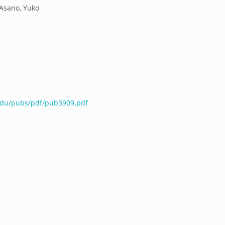
;Asano, Yuko
.edu/pubs/pdf/pub3909.pdf