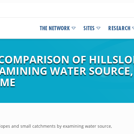
THE NETWORK
SITES
RESEARCH
COMPARISON OF HILLSLO
AMINING WATER SOURCE
IME
slopes and small catchments by examining water source,