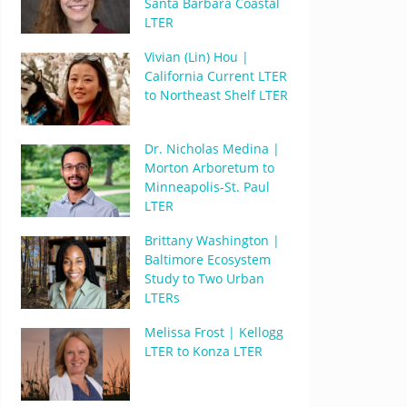
Santa Barbara Coastal
LTER
Vivian (Lin) Hou |
California Current LTER
to Northeast Shelf LTER
Dr. Nicholas Medina |
Morton Arboretum to
Minneapolis-St. Paul
LTER
Brittany Washington |
Baltimore Ecosystem
Study to Two Urban
LTERs
Melissa Frost | Kellogg
LTER to Konza LTER