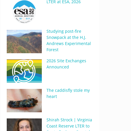
LTER at ESA, 2026
Studying post-fire
Snowpack at the H.J.
Andrews Experimental
Forest
2026 Site Exchanges
Announced
The caddisfly stole my
heart
Shirah Strock | Virginia
Coast Reserve LTER to