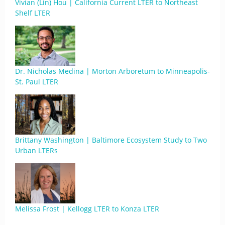
Vivian (Lin) Hou | California Current LTER to Northeast
Shelf LTER
Dr. Nicholas Medina | Morton Arboretum to Minneapolis-
St. Paul LTER
Brittany Washington | Baltimore Ecosystem Study to Two
Urban LTERs
Melissa Frost | Kellogg LTER to Konza LTER