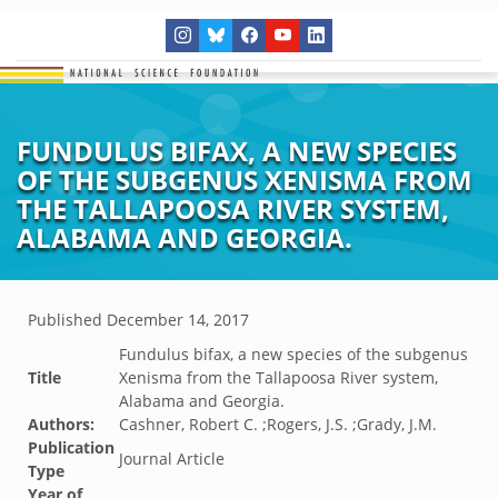
FUNDULUS BIFAX, A NEW SPECIES
OF THE SUBGENUS XENISMA FROM
THE TALLAPOOSA RIVER SYSTEM,
ALABAMA AND GEORGIA.
Published
December 14, 2017
Fundulus bifax, a new species of the subgenus
Title
Xenisma from the Tallapoosa River system,
Alabama and Georgia.
Authors:
Cashner, Robert C. ;Rogers, J.S. ;Grady, J.M.
Publication
Journal Article
Type
Year of