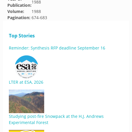
1988
Publication:
Volume:
1988
Pagination:
674-683
Top Stories
Reminder: Synthesis RFP deadline September 16
LTER at ESA, 2026
Studying post-fire Snowpack at the H.J. Andrews
Experimental Forest