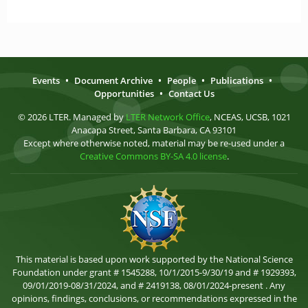
Events
•
Document Archive
•
People
•
Publications
•
Opportunities
•
Contact Us
© 2026 LTER. Managed by
LTER Network Office
, NCEAS, UCSB, 1021
Anacapa Street, Santa Barbara, CA 93101
Except where otherwise noted, material may be re-used under a
Creative Commons BY-SA 4.0 license
.
This material is based upon work supported by the National Science
Foundation under grant # 1545288, 10/1/2015-9/30/19 and # 1929393,
09/01/2019-08/31/2024, and # 2419138, 08/01/2024-present . Any
opinions, findings, conclusions, or recommendations expressed in the