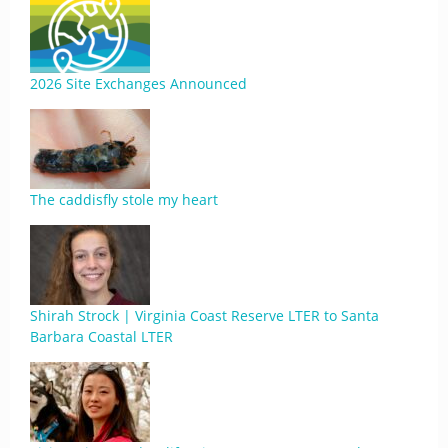
2026 Site Exchanges Announced
The caddisfly stole my heart
Shirah Strock | Virginia Coast Reserve LTER to Santa
Barbara Coastal LTER