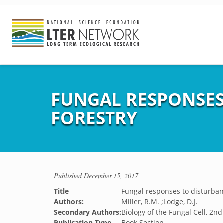
FUNGAL RESPONSES
FORESTRY
Published
December 15, 2017
Title
Fungal responses to disturban
Authors:
Miller, R.M. ;Lodge, D.J.
Secondary Authors:
Biology of the Fungal Cell, 2nd
Publication Type
Book Section