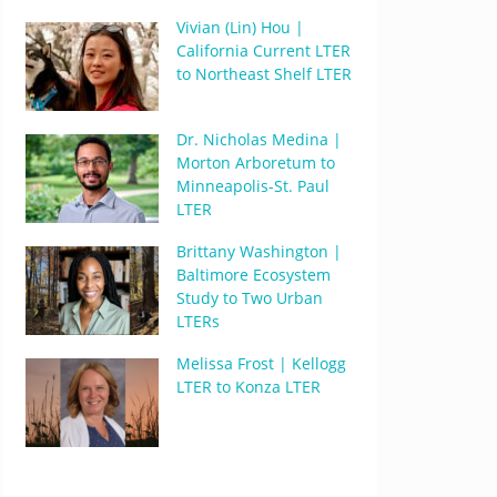
Vivian (Lin) Hou |
California Current LTER
to Northeast Shelf LTER
Dr. Nicholas Medina |
Morton Arboretum to
Minneapolis-St. Paul
LTER
Brittany Washington |
Baltimore Ecosystem
Study to Two Urban
LTERs
Melissa Frost | Kellogg
LTER to Konza LTER