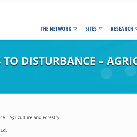
THE NETWORK
SITES
RESEARCH
 TO DISTURBANCE – AGRI
ce – Agriculture and Forestry
 Ed.