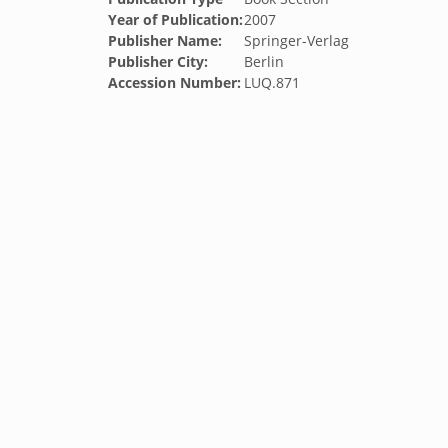
Year of Publication:
2007
Publisher Name:
Springer-Verlag
Publisher City:
Berlin
Accession Number:
LUQ.871