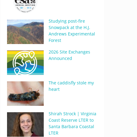
Studying post-fire
Snowpack at the H.J.
Andrews Experimental
Forest
2026 Site Exchanges
Announced
The caddisfly stole my
heart
Shirah Strock | Virginia
Coast Reserve LTER to
Santa Barbara Coastal
LTER