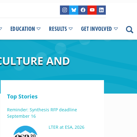
EDUCATION
RESULTS
GET INVOLVED
CULTURE AND
Top Stories
Reminder: Synthesis RFP deadline
September 16
LTER at ESA, 2026