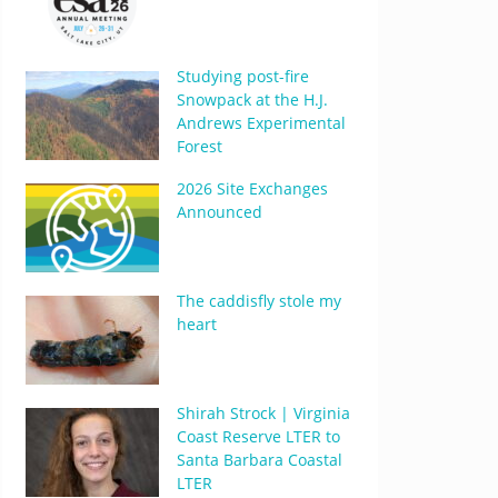
Studying post-fire
Snowpack at the H.J.
Andrews Experimental
Forest
2026 Site Exchanges
Announced
The caddisfly stole my
heart
Shirah Strock | Virginia
Coast Reserve LTER to
Santa Barbara Coastal
LTER