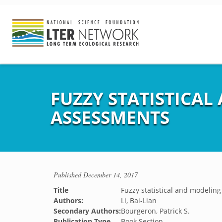
FUZZY STATISTICA
ASSESSMENTS
Published
December 14, 2017
Title
Fuzzy statistical and modelin
Authors:
Li, Bai-Lian
Secondary Authors:
Bourgeron, Patrick S.
Publication Type
Book Section