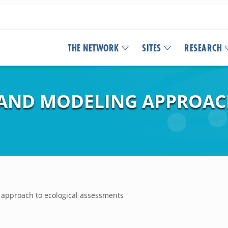
THE NETWORK
SITES
RESEARCH
L AND MODELING APPROAC
g approach to ecological assessments