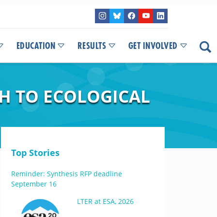
EDUCATION
RESULTS
GET INVOLVED
H TO ECOLOGICAL
Top Stories
Reminder: Synthesis RFP deadline
September 16
LTER at ESA, 2026