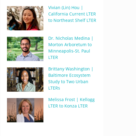
Vivian (Lin) Hou |
California Current LTER
to Northeast Shelf LTER
Dr. Nicholas Medina |
Morton Arboretum to
Minneapolis-St. Paul
LTER
Brittany Washington |
Baltimore Ecosystem
Study to Two Urban
LTERs
Melissa Frost | Kellogg
LTER to Konza LTER