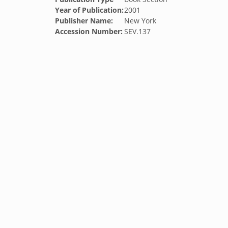
Year of Publication:
2001
Publisher Name:
New York
Accession Number:
SEV.137