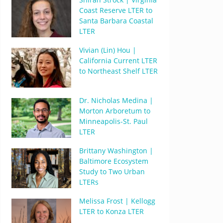
Coast Reserve LTER to
Santa Barbara Coastal
LTER
Vivian (Lin) Hou |
California Current LTER
to Northeast Shelf LTER
Dr. Nicholas Medina |
Morton Arboretum to
Minneapolis-St. Paul
LTER
Brittany Washington |
Baltimore Ecosystem
Study to Two Urban
LTERs
Melissa Frost | Kellogg
LTER to Konza LTER