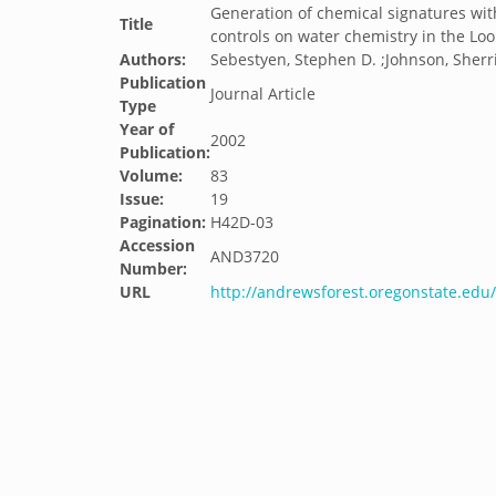
Generation of chemical signatures wit
Title
controls on water chemistry in the Lo
Authors:
Sebestyen, Stephen D. ;Johnson, Sherri 
Publication
Journal Article
Type
Year of
2002
Publication:
Volume:
83
Issue:
19
Pagination:
H42D-03
Accession
AND3720
Number:
URL
http://andrewsforest.oregonstate.ed