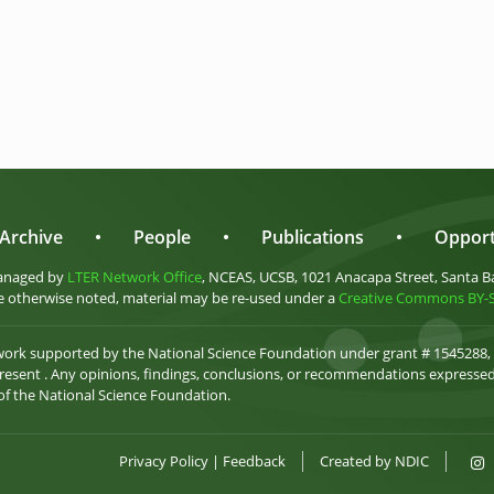
Archive
•
People
•
Publications
•
Opport
anaged by
LTER Network Office
, NCEAS, UCSB, 1021 Anacapa Street, Santa B
 otherwise noted, material may be re-used under a
Creative Commons BY-SA
 work supported by the National Science Foundation under grant # 1545288,
esent . Any opinions, findings, conclusions, or recommendations expressed 
 of the National Science Foundation.
Privacy Policy
|
Feedback
Created by
NDIC