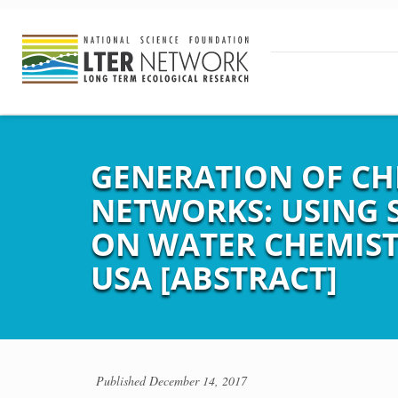
GENERATION OF CH
NETWORKS: USING 
ON WATER CHEMIST
USA [ABSTRACT]
Published
December 14, 2017