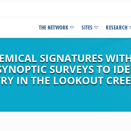
THE NETWORK
SITES
RESEARCH
EMICAL SIGNATURES WIT
SYNOPTIC SURVEYS TO ID
RY IN THE LOOKOUT CREE