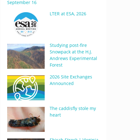
September 16
LTER at ESA, 2026
Studying post-fire
Snowpack at the H.J.
Andrews Experimental
Forest
2026 Site Exchanges
Announced
The caddisfly stole my
heart
Shirah Strock | Virginia