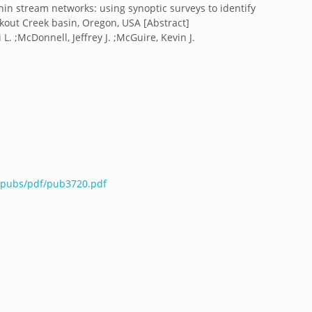
hin stream networks: using synoptic surveys to identify
okout Creek basin, Oregon, USA [Abstract]
L. ;McDonnell, Jeffrey J. ;McGuire, Kevin J.
u/pubs/pdf/pub3720.pdf