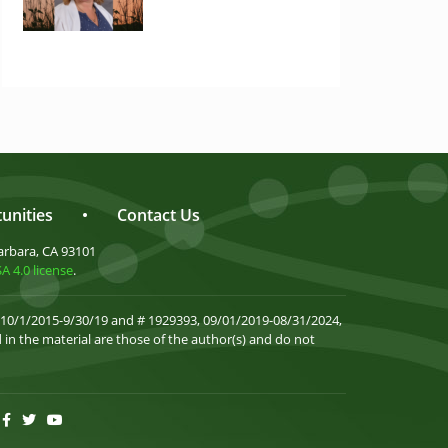
unities
•
Contact Us
arbara, CA 93101
 4.0 license
.
 10/1/2015-9/30/19 and # 1929393, 09/01/2019-08/31/2024,
in the material are those of the author(s) and do not