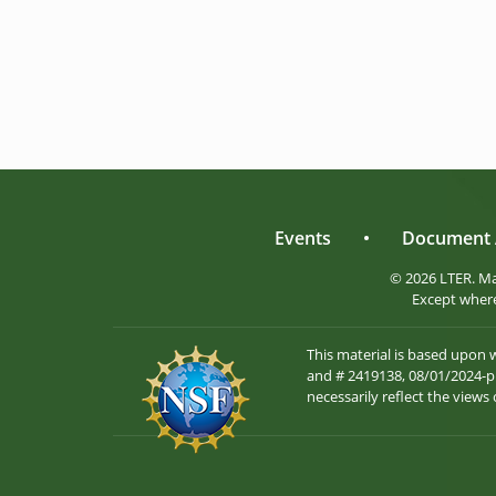
Events
•
Document 
© 2026 LTER. M
Except where
This material is based upon
and # 2419138, 08/01/2024-pr
necessarily reflect the views