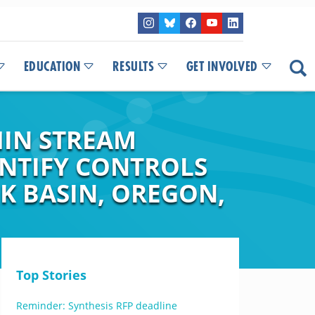
EDUCATION
RESULTS
GET INVOLVED
HIN STREAM
ENTIFY CONTROLS
K BASIN, OREGON,
Top Stories
Reminder: Synthesis RFP deadline