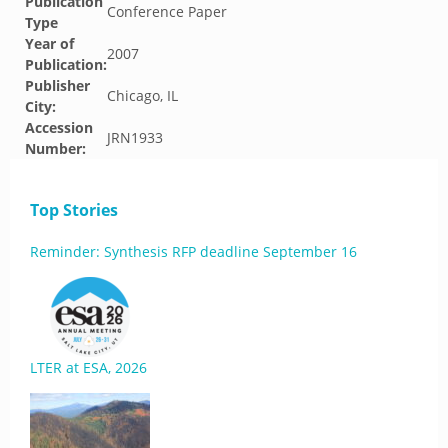
Publication
Conference Paper
Type
Year of
2007
Publication:
Publisher
Chicago, IL
City:
Accession
JRN1933
Number:
Top Stories
Reminder: Synthesis RFP deadline September 16
LTER at ESA, 2026