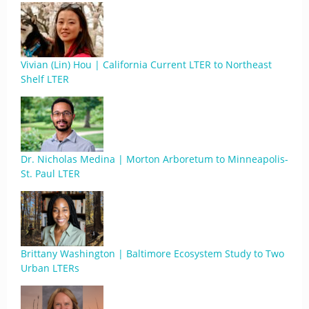
Vivian (Lin) Hou | California Current LTER to Northeast
Shelf LTER
Dr. Nicholas Medina | Morton Arboretum to Minneapolis-
St. Paul LTER
Brittany Washington | Baltimore Ecosystem Study to Two
Urban LTERs