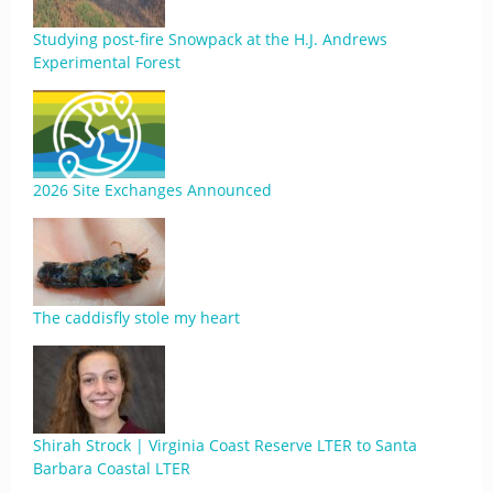
Studying post-fire Snowpack at the H.J. Andrews
Experimental Forest
2026 Site Exchanges Announced
The caddisfly stole my heart
Shirah Strock | Virginia Coast Reserve LTER to Santa
Barbara Coastal LTER