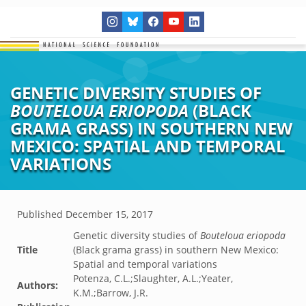
GENETIC DIVERSITY STUDIES OF
BOUTELOUA ERIOPODA
(BLACK
GRAMA GRASS) IN SOUTHERN NEW
MEXICO: SPATIAL AND TEMPORAL
VARIATIONS
Published
December 15, 2017
Genetic diversity studies of
Bouteloua eriopoda
Title
(Black grama grass) in southern New Mexico:
Spatial and temporal variations
Potenza, C.L.;Slaughter, A.L.;Yeater,
Authors:
K.M.;Barrow, J.R.