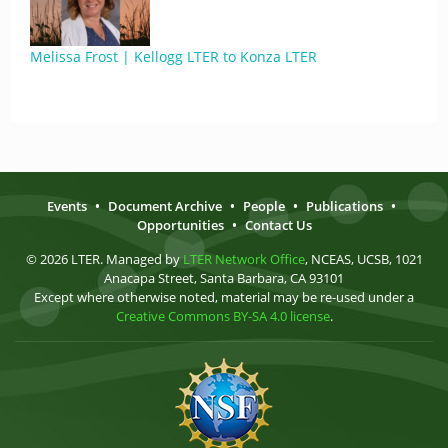
Melissa Frost | Kellogg LTER to Konza LTER
Events
•
Document Archive
•
People
•
Publications
•
Opportunities
•
Contact Us
© 2026 LTER. Managed by
LTER Network Office
, NCEAS, UCSB, 1021
Anacapa Street, Santa Barbara, CA 93101
Except where otherwise noted, material may be re-used under a
Creative Commons BY-SA 4.0 license
.