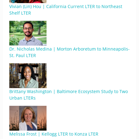
Vivian (Lin) Hou | California Current LTER to Northeast
Shelf LTER
Dr. Nicholas Medina | Morton Arboretum to Minneapolis-
St. Paul LTER
Brittany Washington | Baltimore Ecosystem Study to Two
Urban LTERs
Melissa Frost | Kellogg LTER to Konza LTER