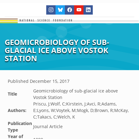
GEOMICROBIOLOGY OF SUB-
GLACIAL ICE ABOVE VOSTOK
STATION
Published
December 15, 2017
Geomicrobiology of sub-glacial ice above
Title
Vostok Station
Priscu, J;Wolf, C;Kirstein, J;Avci, R;Adams,
Authors:
E;Lyons, W;Voytek, M;Mogk, D;Brown, R;McKay,
C;Takacs, C;Welch, K
Publication
Journal Article
Type
Year of