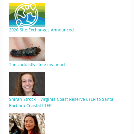
2026 Site Exchanges Announced
The caddisfly stole my heart
Shirah Strock | Virginia Coast Reserve LTER to Santa
Barbara Coastal LTER