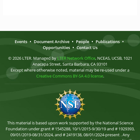
Events
•
Document Archive
•
People
•
Publications
•
Opportunities
•
Contact Us
© 2026 LTER. Managed by
LTER Network Office
, NCEAS, UCSB, 1021
Anacapa Street, Santa Barbara, CA 93101
Except where otherwise noted, material may be re-used under a
Creative Commons BY-SA 4.0 license
.
This material is based upon work supported by the National Science
Foundation under grant # 1545288, 10/1/2015-9/30/19 and # 1929393,
09/01/2019-08/31/2024, and # 2419138, 08/01/2024-present . Any