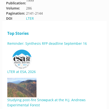
1999
Publication:
Volume:
286
Pagination:
2141-2144
DOI
LTER
Top Stories
Reminder: Synthesis RFP deadline September 16
LTER at ESA, 2026
Studying post-fire Snowpack at the H.J. Andrews
Experimental Forest