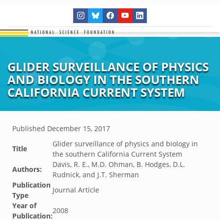
GLIDER SURVEILLANCE OF PHYSICS
AND BIOLOGY IN THE SOUTHERN
CALIFORNIA CURRENT SYSTEM
Published
December 15, 2017
Glider surveillance of physics and biology in
Title
the southern California Current System
Davis, R. E., M.D. Ohman, B. Hodges, D.L.
Authors:
Rudnick, and J.T. Sherman
Publication
Journal Article
Type
Year of
2008
Publication: