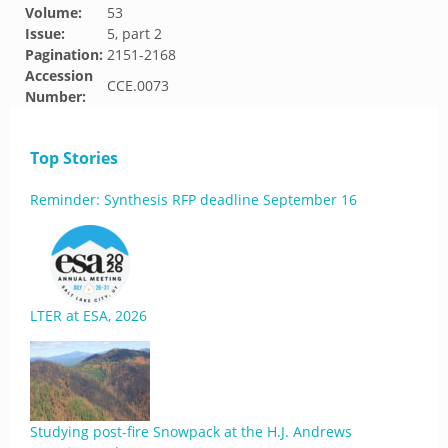
Volume:
53
Issue:
5, part 2
Pagination:
2151-2168
Accession
CCE.0073
Number:
Top Stories
Reminder: Synthesis RFP deadline September 16
LTER at ESA, 2026
Studying post-fire Snowpack at the H.J. Andrews