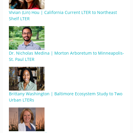
Vivian (Lin) Hou | California Current LTER to Northeast
Shelf LTER
Dr. Nicholas Medina | Morton Arboretum to Minneapolis-
St. Paul LTER
Brittany Washington | Baltimore Ecosystem Study to Two
Urban LTERs