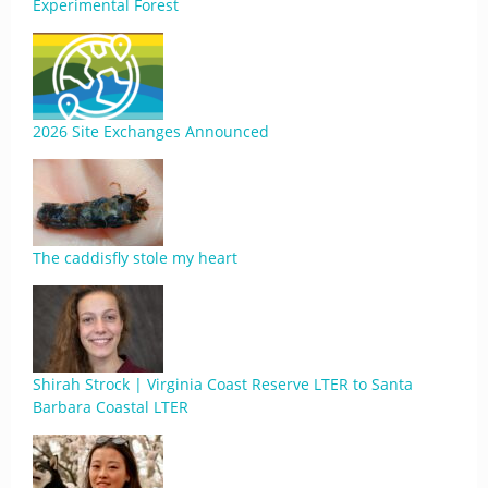
Experimental Forest
2026 Site Exchanges Announced
The caddisfly stole my heart
Shirah Strock | Virginia Coast Reserve LTER to Santa
Barbara Coastal LTER