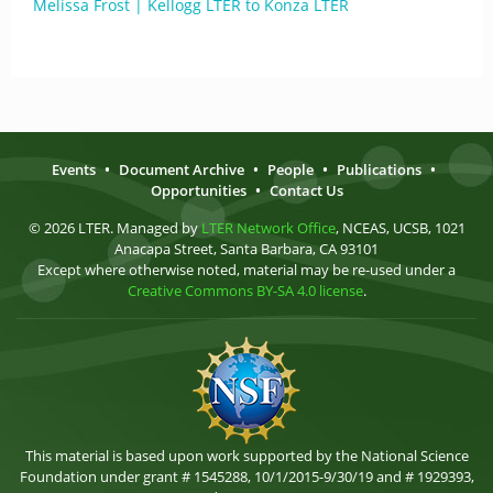
Melissa Frost | Kellogg LTER to Konza LTER
Events
•
Document Archive
•
People
•
Publications
•
Opportunities
•
Contact Us
© 2026 LTER. Managed by
LTER Network Office
, NCEAS, UCSB, 1021
Anacapa Street, Santa Barbara, CA 93101
Except where otherwise noted, material may be re-used under a
Creative Commons BY-SA 4.0 license
.
This material is based upon work supported by the National Science
Foundation under grant # 1545288, 10/1/2015-9/30/19 and # 1929393,