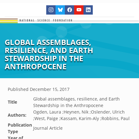
GLOBAL ASSEMBLAGES,
RESILIENCE, AND EARTH
STEWARDSHIP IN THE
ANTHROPOCENE
Published
December 15, 2017
Global assemblages, resilience, and Earth
Title
Stewardship in the Anthropocene
Ogden, Laura ;Heynen, Nik ;Oslender, Ulrich
Authors:
;West, Paige ;Kassam, Karim-Aly ;Robbins, Paul
Publication
Journal Article
Type
Year of