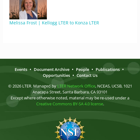
Melissa Frost | Kellogg LTER to Konza LTER
Events
•
Document Archive
•
People
•
Publications
•
Opportunities
•
Contact Us
© 2026 LTER. Managed by
LTER Network Office
, NCEAS, UCSB, 1021
Anacapa Street, Santa Barbara, CA 93101
Except where otherwise noted, material may be re-used under a
Creative Commons BY-SA 4.0 license
.