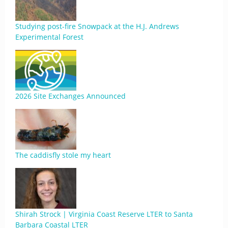
Studying post-fire Snowpack at the H.J. Andrews
Experimental Forest
2026 Site Exchanges Announced
The caddisfly stole my heart
Shirah Strock | Virginia Coast Reserve LTER to Santa
Barbara Coastal LTER