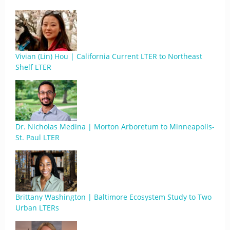
Vivian (Lin) Hou | California Current LTER to Northeast
Shelf LTER
Dr. Nicholas Medina | Morton Arboretum to Minneapolis-
St. Paul LTER
Brittany Washington | Baltimore Ecosystem Study to Two
Urban LTERs