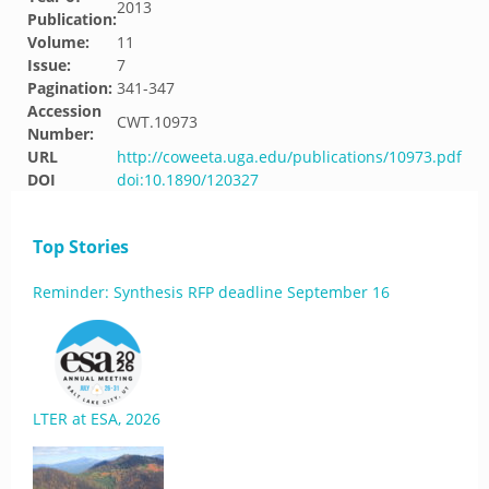
2013
Publication:
Volume:
11
Issue:
7
Pagination:
341-347
Accession
CWT.10973
Number:
URL
http://coweeta.uga.edu/publications/10973.pdf
DOI
doi:10.1890/120327
Top Stories
Reminder: Synthesis RFP deadline September 16
LTER at ESA, 2026