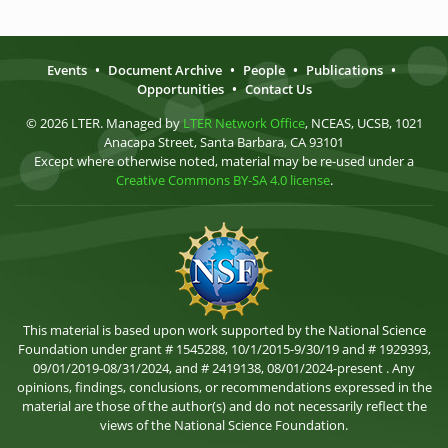
Events
•
Document Archive
•
People
•
Publications
•
Opportunities
•
Contact Us
© 2026 LTER. Managed by
LTER Network Office
, NCEAS, UCSB, 1021
Anacapa Street, Santa Barbara, CA 93101
Except where otherwise noted, material may be re-used under a
Creative Commons BY-SA 4.0 license
.
This material is based upon work supported by the National Science
Foundation under grant # 1545288, 10/1/2015-9/30/19 and # 1929393,
09/01/2019-08/31/2024, and # 2419138, 08/01/2024-present . Any
opinions, findings, conclusions, or recommendations expressed in the
material are those of the author(s) and do not necessarily reflect the
views of the National Science Foundation.