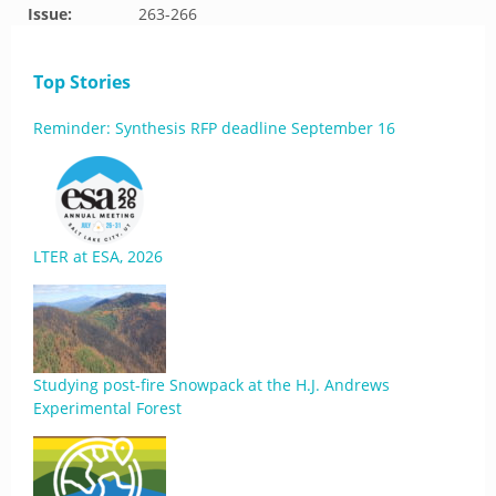
Issue:
263-266
Top Stories
Reminder: Synthesis RFP deadline September 16
LTER at ESA, 2026
Studying post-fire Snowpack at the H.J. Andrews
Experimental Forest