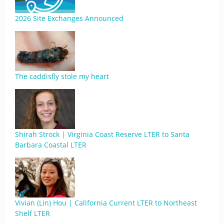
2026 Site Exchanges Announced
The caddisfly stole my heart
Shirah Strock | Virginia Coast Reserve LTER to Santa
Barbara Coastal LTER
Vivian (Lin) Hou | California Current LTER to Northeast
Shelf LTER