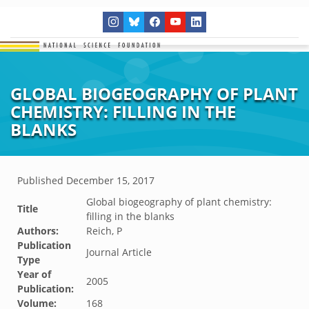
GLOBAL BIOGEOGRAPHY OF PLANT
CHEMISTRY: FILLING IN THE
BLANKS
Published
December 15, 2017
Global biogeography of plant chemistry:
Title
filling in the blanks
Authors:
Reich, P
Publication
Journal Article
Type
Year of
2005
Publication:
Volume:
168