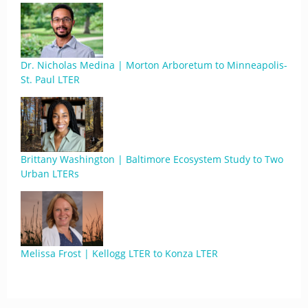
Dr. Nicholas Medina | Morton Arboretum to Minneapolis-
St. Paul LTER
Brittany Washington | Baltimore Ecosystem Study to Two
Urban LTERs
Melissa Frost | Kellogg LTER to Konza LTER