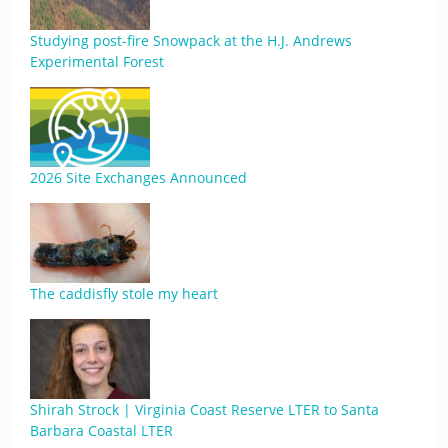
Studying post-fire Snowpack at the H.J. Andrews
Experimental Forest
2026 Site Exchanges Announced
The caddisfly stole my heart
Shirah Strock | Virginia Coast Reserve LTER to Santa
Barbara Coastal LTER