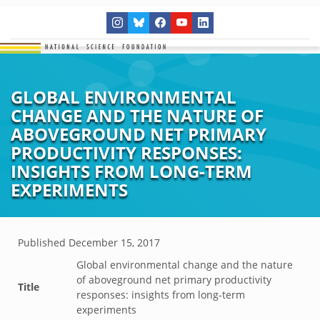
GLOBAL ENVIRONMENTAL
CHANGE AND THE NATURE OF
ABOVEGROUND NET PRIMARY
PRODUCTIVITY RESPONSES:
INSIGHTS FROM LONG-TERM
EXPERIMENTS
Published
December 15, 2017
Global environmental change and the nature
of aboveground net primary productivity
Title
responses: insights from long-term
experiments