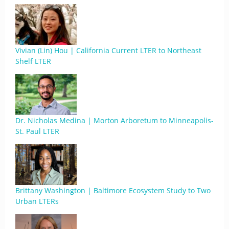
Vivian (Lin) Hou | California Current LTER to Northeast
Shelf LTER
Dr. Nicholas Medina | Morton Arboretum to Minneapolis-
St. Paul LTER
Brittany Washington | Baltimore Ecosystem Study to Two
Urban LTERs