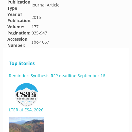
Publication
Journal Article
Type
Year of
2015
Publication:
Volume:
177
Pagination:
935-947
Accession
sbc-1067
Number:
Top Stories
Reminder: Synthesis RFP deadline September 16
LTER at ESA, 2026