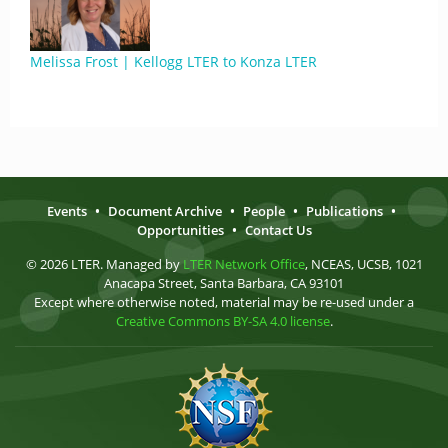
Melissa Frost | Kellogg LTER to Konza LTER
Events
•
Document Archive
•
People
•
Publications
•
Opportunities
•
Contact Us
© 2026 LTER. Managed by
LTER Network Office
, NCEAS, UCSB, 1021
Anacapa Street, Santa Barbara, CA 93101
Except where otherwise noted, material may be re-used under a
Creative Commons BY-SA 4.0 license
.