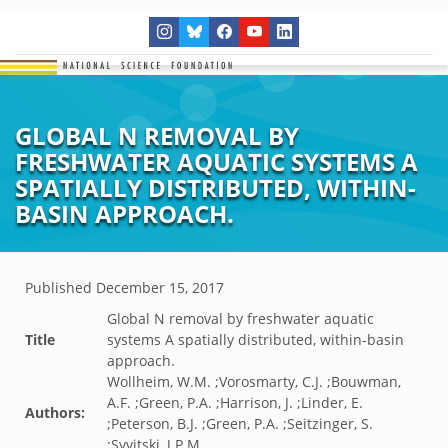
GLOBAL N REMOVAL BY
FRESHWATER AQUATIC SYSTEMS A
SPATIALLY DISTRIBUTED, WITHIN-
BASIN APPROACH.
Published
December 15, 2017
Global N removal by freshwater aquatic
Title
systems A spatially distributed, within-basin
approach.
Wollheim, W.M. ;Vorosmarty, C.J. ;Bouwman,
A.F. ;Green, P.A. ;Harrison, J. ;Linder, E.
Authors:
;Peterson, B.J. ;Green, P.A. ;Seitzinger, S.
;Syvitski, J.P.M.