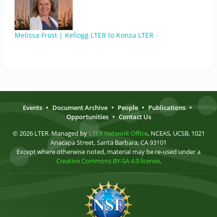
Melissa Frost | Kellogg LTER to Konza LTER
Events
•
Document Archive
•
People
•
Publications
•
Opportunities
•
Contact Us
© 2026 LTER. Managed by
LTER Network Office
, NCEAS, UCSB, 1021
Anacapa Street, Santa Barbara, CA 93101
Except where otherwise noted, material may be re-used under a
Creative Commons BY-SA 4.0 license
.