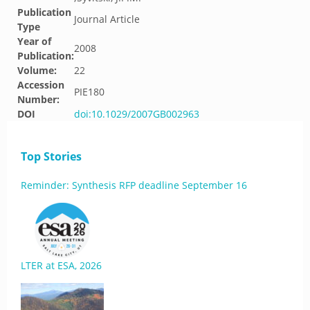
Publication
Journal Article
Type
Year of
2008
Publication:
Volume:
22
Accession
PIE180
Number:
DOI
doi:10.1029/2007GB002963
Top Stories
Reminder: Synthesis RFP deadline September 16
LTER at ESA, 2026