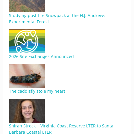
Studying post-fire Snowpack at the H.J. Andrews
Experimental Forest
2026 Site Exchanges Announced
The caddisfly stole my heart
Shirah Strock | Virginia Coast Reserve LTER to Santa
Barbara Coastal LTER