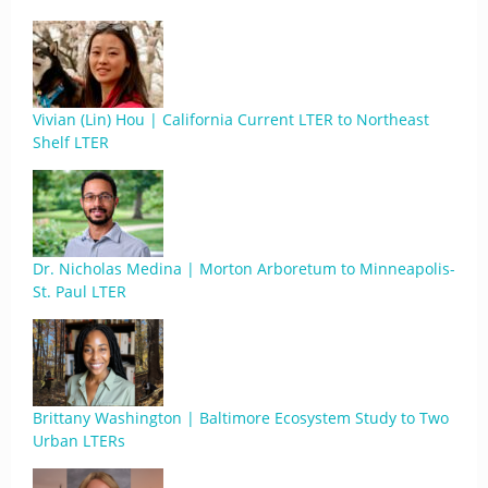
Vivian (Lin) Hou | California Current LTER to Northeast
Shelf LTER
Dr. Nicholas Medina | Morton Arboretum to Minneapolis-
St. Paul LTER
Brittany Washington | Baltimore Ecosystem Study to Two
Urban LTERs