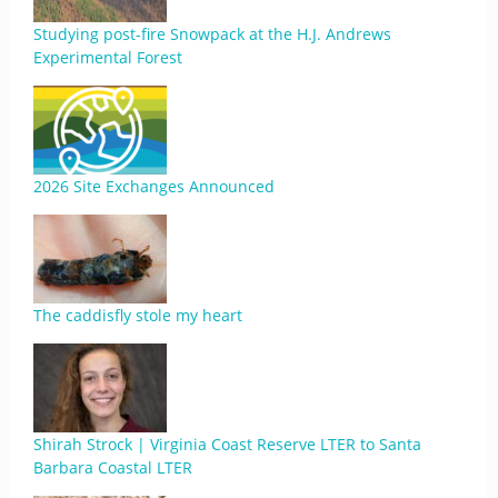
Studying post-fire Snowpack at the H.J. Andrews
Experimental Forest
2026 Site Exchanges Announced
The caddisfly stole my heart
Shirah Strock | Virginia Coast Reserve LTER to Santa
Barbara Coastal LTER