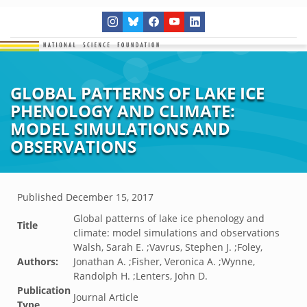
GLOBAL PATTERNS OF LAKE ICE
PHENOLOGY AND CLIMATE:
MODEL SIMULATIONS AND
OBSERVATIONS
Published
December 15, 2017
Global patterns of lake ice phenology and
Title
climate: model simulations and observations
Walsh, Sarah E. ;Vavrus, Stephen J. ;Foley,
Authors:
Jonathan A. ;Fisher, Veronica A. ;Wynne,
Randolph H. ;Lenters, John D.
Publication
Journal Article
Type