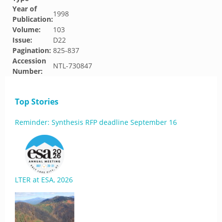
Year of
1998
Publication:
Volume:
103
Issue:
D22
Pagination:
825-837
Accession
NTL-730847
Number:
Top Stories
Reminder: Synthesis RFP deadline September 16
LTER at ESA, 2026