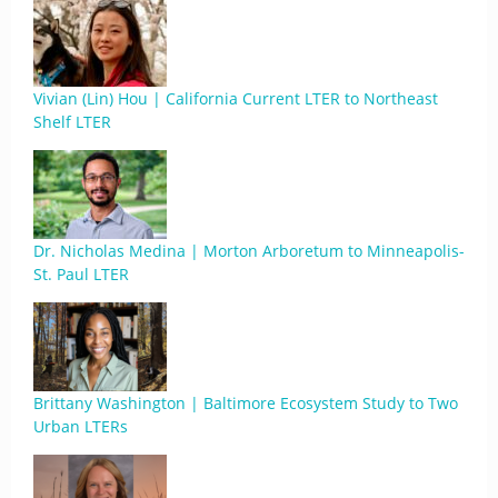
Vivian (Lin) Hou | California Current LTER to Northeast
Shelf LTER
Dr. Nicholas Medina | Morton Arboretum to Minneapolis-
St. Paul LTER
Brittany Washington | Baltimore Ecosystem Study to Two
Urban LTERs