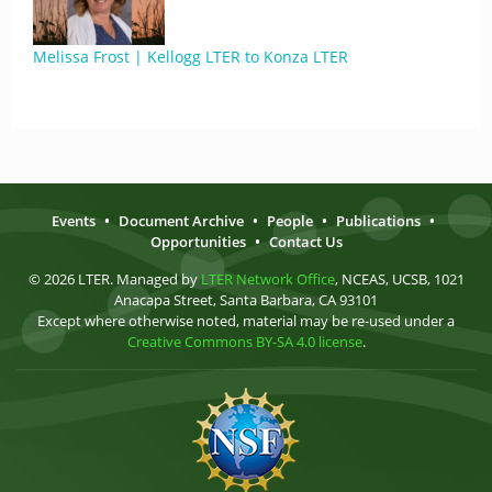
Melissa Frost | Kellogg LTER to Konza LTER
Events
•
Document Archive
•
People
•
Publications
•
Opportunities
•
Contact Us
© 2026 LTER. Managed by
LTER Network Office
, NCEAS, UCSB, 1021
Anacapa Street, Santa Barbara, CA 93101
Except where otherwise noted, material may be re-used under a
Creative Commons BY-SA 4.0 license
.