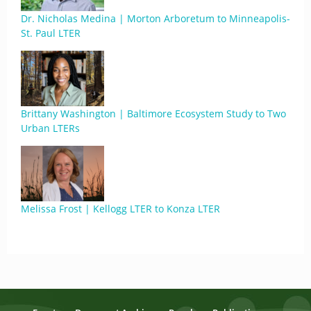
Dr. Nicholas Medina | Morton Arboretum to Minneapolis-
St. Paul LTER
Brittany Washington | Baltimore Ecosystem Study to Two
Urban LTERs
Melissa Frost | Kellogg LTER to Konza LTER