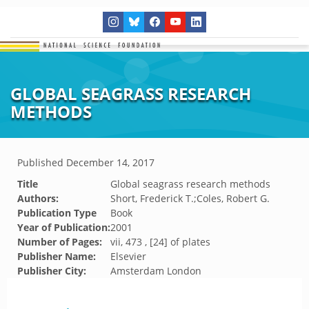
GLOBAL SEAGRASS RESEARCH
METHODS
Published
December 14, 2017
Title
Global seagrass research methods
Authors:
Short, Frederick T.;Coles, Robert G.
Publication Type
Book
Year of Publication:
2001
Number of Pages:
vii, 473 , [24] of plates
Publisher Name:
Elsevier
Publisher City:
Amsterdam London