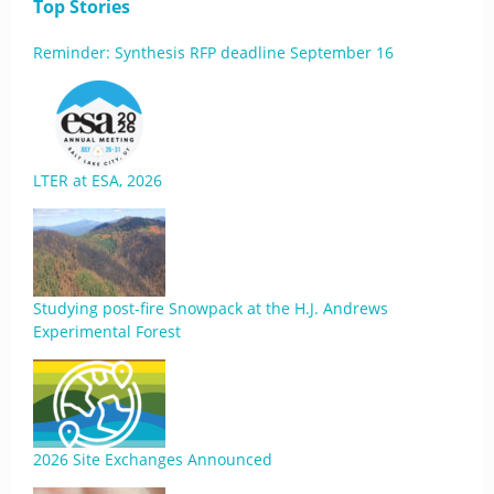
Top Stories
Reminder: Synthesis RFP deadline September 16
LTER at ESA, 2026
Studying post-fire Snowpack at the H.J. Andrews
Experimental Forest
2026 Site Exchanges Announced