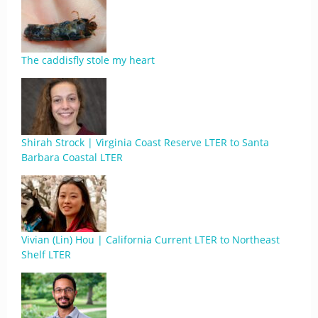
The caddisfly stole my heart
Shirah Strock | Virginia Coast Reserve LTER to Santa
Barbara Coastal LTER
Vivian (Lin) Hou | California Current LTER to Northeast
Shelf LTER