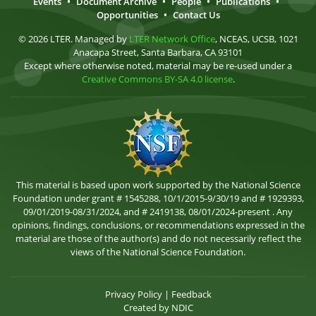
Events
•
Document Archive
•
People
•
Publications
•
Opportunities
•
Contact Us
© 2026 LTER. Managed by
LTER Network Office
, NCEAS, UCSB, 1021
Anacapa Street, Santa Barbara, CA 93101
Except where otherwise noted, material may be re-used under a
Creative Commons BY-SA 4.0 license
.
This material is based upon work supported by the National Science
Foundation under grant # 1545288, 10/1/2015-9/30/19 and # 1929393,
09/01/2019-08/31/2024, and # 2419138, 08/01/2024-present . Any
opinions, findings, conclusions, or recommendations expressed in the
material are those of the author(s) and do not necessarily reflect the
views of the National Science Foundation.
Privacy Policy
|
Feedback
Created by
NDIC