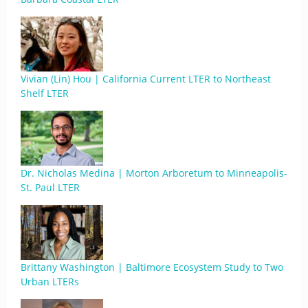
Vivian (Lin) Hou | California Current LTER to Northeast
Shelf LTER
Dr. Nicholas Medina | Morton Arboretum to Minneapolis-
St. Paul LTER
Brittany Washington | Baltimore Ecosystem Study to Two
Urban LTERs