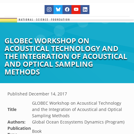
GLOBEC WORKSHOP ON
ACOUSTICAL TECHNOLOGY AND
THE INTEGRATION OF ACOUSTICAL
AND OPTICAL SAMPLING
METHODS
Published
December 14, 2017
GLOBEC Workshop on Acoustical Technology
Title
and the Integration of Acoustical and Optical
Sampling Methods
Authors:
Global Ocean Ecosystems Dynamics (Program)
Publication
Book