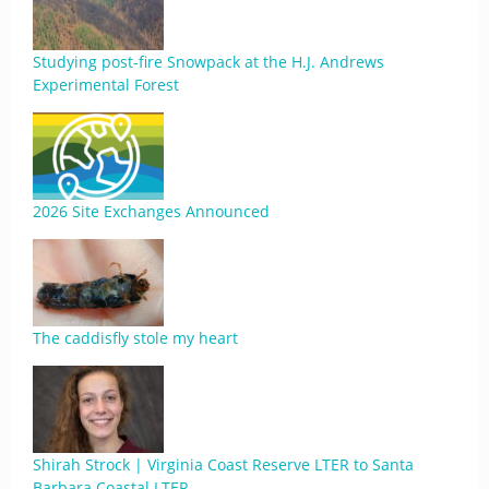
Studying post-fire Snowpack at the H.J. Andrews
Experimental Forest
2026 Site Exchanges Announced
The caddisfly stole my heart
Shirah Strock | Virginia Coast Reserve LTER to Santa
Barbara Coastal LTER