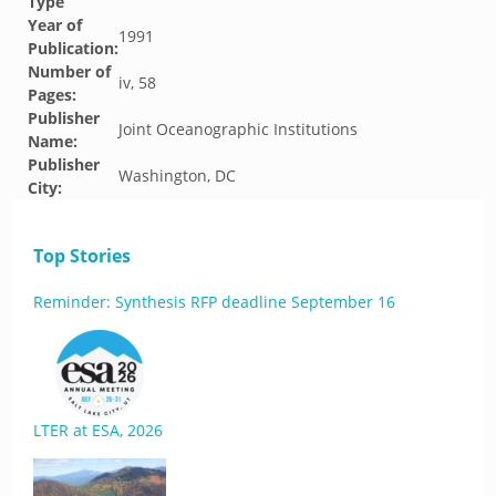
Type
Year of
1991
Publication:
Number of
iv, 58
Pages:
Publisher
Joint Oceanographic Institutions
Name:
Publisher
Washington, DC
City:
Top Stories
Reminder: Synthesis RFP deadline September 16
LTER at ESA, 2026