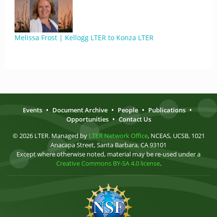
Melissa Frost | Kellogg LTER to Konza LTER
Events
•
Document Archive
•
People
•
Publications
•
Opportunities
•
Contact Us
© 2026 LTER. Managed by
LTER Network Office
, NCEAS, UCSB, 1021
Anacapa Street, Santa Barbara, CA 93101
Except where otherwise noted, material may be re-used under a
Creative Commons BY-SA 4.0 license
.