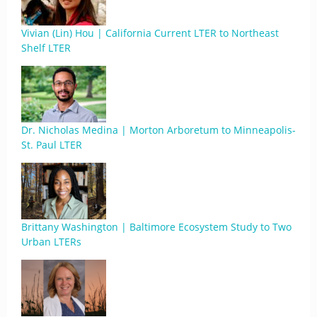
Vivian (Lin) Hou | California Current LTER to Northeast
Shelf LTER
Dr. Nicholas Medina | Morton Arboretum to Minneapolis-
St. Paul LTER
Brittany Washington | Baltimore Ecosystem Study to Two
Urban LTERs