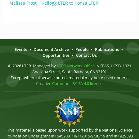
Melissa Frost | Kellogg LTER to Konza LTER
Events
•
Document Archive
•
People
•
Publications
•
Opportunities
•
Contact Us
© 2026 LTER. Managed by
LTER Network Office
, NCEAS, UCSB, 1021
Anacapa Street, Santa Barbara, CA 93101
Except where otherwise noted, material may be re-used under a
Creative Commons BY-SA 4.0 license
.
This material is based upon work supported by the National Science
Foundation under grant # 1545288, 10/1/2015-9/30/19 and # 1929393,