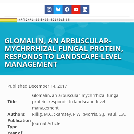
GLOMALIN, AN ARBUSCULAR-
MYCHRRHIZAL FUNGAL PROTEIN,
RESPONDS TO LANDSCAPE-LEVEL
MANAGEMENT
Published
December 14, 2017
Glomalin, an arbuscular-mychrrhizal fungal
Title
protein, responds to landscape-level
management
Authors:
Rillig, M.C. ;Ramsey, P.W. ;Morris, S.J. ;Paul, E.A.
Publication
Journal Article
Type
Year of