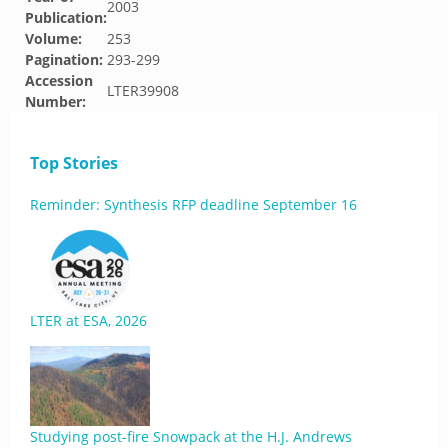
2003
Publication:
Volume:
253
Pagination:
293-299
Accession
LTER39908
Number:
Top Stories
Reminder: Synthesis RFP deadline September 16
LTER at ESA, 2026
Studying post-fire Snowpack at the H.J. Andrews