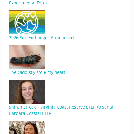
Experimental Forest
2026 Site Exchanges Announced
The caddisfly stole my heart
Shirah Strock | Virginia Coast Reserve LTER to Santa
Barbara Coastal LTER