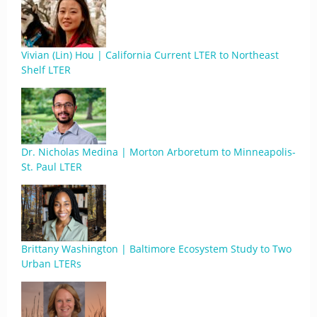
Vivian (Lin) Hou | California Current LTER to Northeast
Shelf LTER
Dr. Nicholas Medina | Morton Arboretum to Minneapolis-
St. Paul LTER
Brittany Washington | Baltimore Ecosystem Study to Two
Urban LTERs