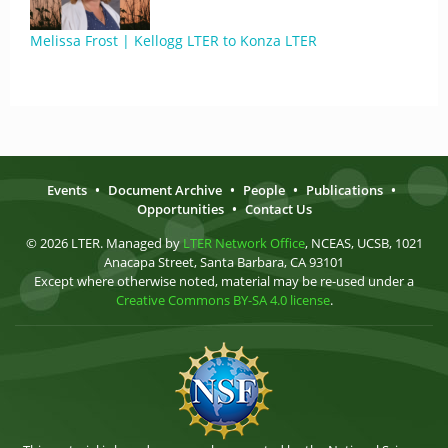
Melissa Frost | Kellogg LTER to Konza LTER
Events
•
Document Archive
•
People
•
Publications
•
Opportunities
•
Contact Us
© 2026 LTER. Managed by
LTER Network Office
, NCEAS, UCSB, 1021
Anacapa Street, Santa Barbara, CA 93101
Except where otherwise noted, material may be re-used under a
Creative Commons BY-SA 4.0 license
.