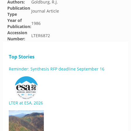
Authors:
Goldburg, R.J.
Publication
Journal Article
Type
Year of
1986
Publication:
Accession
LTER6872
Number:
Top Stories
Reminder: Synthesis RFP deadline September 16
LTER at ESA, 2026