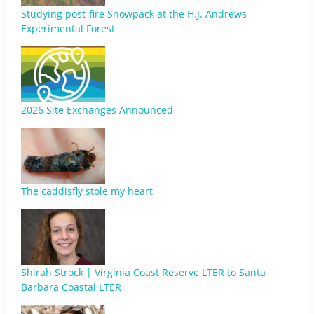
Studying post-fire Snowpack at the H.J. Andrews
Experimental Forest
2026 Site Exchanges Announced
The caddisfly stole my heart
Shirah Strock | Virginia Coast Reserve LTER to Santa
Barbara Coastal LTER