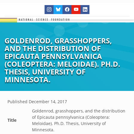
GOLDENROD, GRASSHOPPERS,
AND THE DISTRIBUTION OF
EPICAUTA PENNSYLVANICA
(COLEOPTERA: MELOIDAE). PH.D.
THESIS, UNIVERSITY OF
MINNESOTA.
Published
December 14, 2017
Goldenrod, grasshoppers, and the distribution
of Epicauta pennsylvanica (Coleoptera:
Title
Meloidae). Ph.D. Thesis, University of
Minnesota.