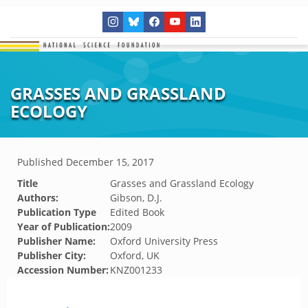
GRASSES AND GRASSLAND
ECOLOGY
Published
December 15, 2017
Title
Grasses and Grassland Ecology
Authors:
Gibson, D.J.
Publication Type
Edited Book
Year of Publication:
2009
Publisher Name:
Oxford University Press
Publisher City:
Oxford, UK
Accession Number:
KNZ001233