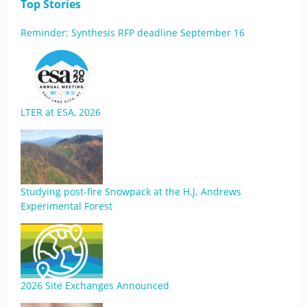
Top Stories
Reminder: Synthesis RFP deadline September 16
LTER at ESA, 2026
Studying post-fire Snowpack at the H.J. Andrews
Experimental Forest
2026 Site Exchanges Announced