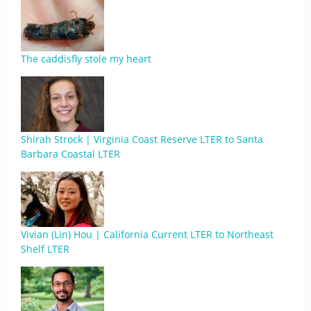
The caddisfly stole my heart
Shirah Strock | Virginia Coast Reserve LTER to Santa
Barbara Coastal LTER
Vivian (Lin) Hou | California Current LTER to Northeast
Shelf LTER