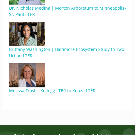
Dr. Nicholas Medina | Morton Arboretum to Minneapolis-
St. Paul LTER
Brittany Washington | Baltimore Ecosystem Study to Two
Urban LTERs
Melissa Frost | Kellogg LTER to Konza LTER