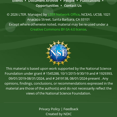
Events
•
Document Archive
•
People
•
Publications
•
Opportunities
•
Contact Us
© 2026 LTER. Managed by
LTER Network Office
, NCEAS, UCSB, 1021
Anacapa Street, Santa Barbara, CA 93101
Except where otherwise noted, material may be re-used under a
Creative Commons BY-SA 4.0 license
.
This material is based upon work supported by the National Science
Foundation under grant # 1545288, 10/1/2015-9/30/19 and # 1929393,
09/01/2019-08/31/2024, and # 2419138, 08/01/2024-present . Any
opinions, findings, conclusions, or recommendations expressed in the
material are those of the author(s) and do not necessarily reflect the
views of the National Science Foundation.
Privacy Policy
|
Feedback
Created by
NDIC