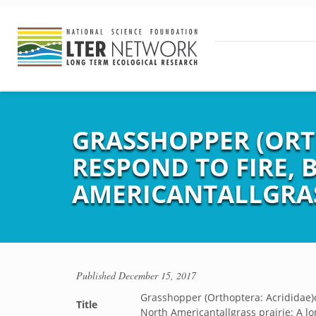
GRASSHOPPER (ORT
RESPOND TO FIRE,
AMERICANTALLGRAS
Published
December 15, 2017
Grasshopper (Orthoptera: Acrididae)
Title
North Americantallgrass prairie: A l