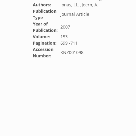
Authors:
Jonas, J.L. ;Joern, A.
Publication
Journal Article
Type
Year of
2007
Publication:
Volume:
153
Pagination:
699 -711
Accession
KNZ001098
Number: