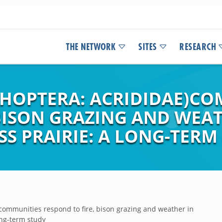
THE NETWORK
SITES
RESEARCH
HOPTERA: ACRIDIDAE)CO
 BISON GRAZING AND WEA
S PRAIRIE: A LONG-TERM
communities respond to fire, bison grazing and weather in
ong-term study