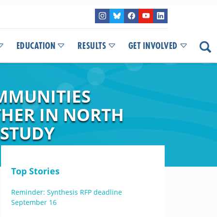
EDUCATION
RESULTS
GET INVOLVED
MMUNITIES
THER IN NORTH
 STUDY
Top Stories
Reminder: Synthesis RFP deadline
September 16