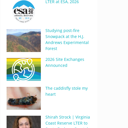
LTER at ESA, 2026
Studying post-fire
Snowpack at the H.J.
Andrews Experimental
Forest
2026 Site Exchanges
Announced
The caddisfly stole my
heart
Shirah Strock | Virginia
Coast Reserve LTER to