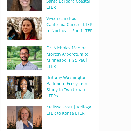
Santa Barbara Coastal
LTER
Vivian (Lin) Hou |
California Current LTER
to Northeast Shelf LTER
Dr. Nicholas Medina |
Morton Arboretum to
Minneapolis-St. Paul
LTER
Brittany Washington |
Baltimore Ecosystem
Study to Two Urban
LTERs
Melissa Frost | Kellogg
LTER to Konza LTER