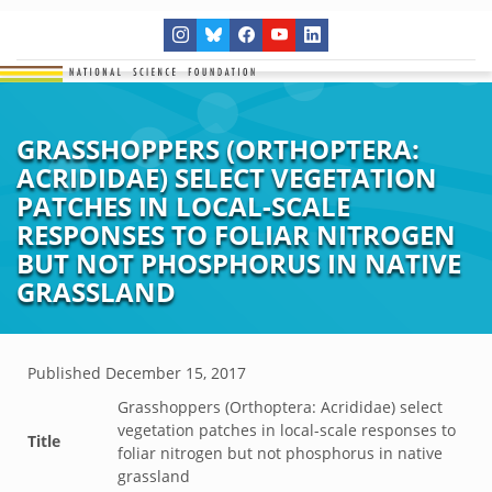
GRASSHOPPERS (ORTHOPTERA:
ACRIDIDAE) SELECT VEGETATION
PATCHES IN LOCAL-SCALE
RESPONSES TO FOLIAR NITROGEN
BUT NOT PHOSPHORUS IN NATIVE
GRASSLAND
Published
December 15, 2017
Grasshoppers (Orthoptera: Acrididae) select
vegetation patches in local-scale responses to
Title
foliar nitrogen but not phosphorus in native
grassland