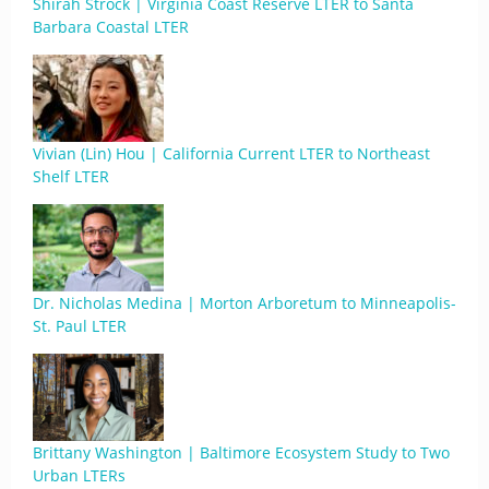
Shirah Strock | Virginia Coast Reserve LTER to Santa
Barbara Coastal LTER
Vivian (Lin) Hou | California Current LTER to Northeast
Shelf LTER
Dr. Nicholas Medina | Morton Arboretum to Minneapolis-
St. Paul LTER
Brittany Washington | Baltimore Ecosystem Study to Two
Urban LTERs