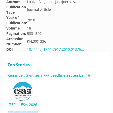
Authors:
Loaiza, V. ;Jonas, J.L. ;Joern, A.
Publication
Journal Article
Type
Year of
2010
Publication:
Volume:
18
Pagination:
533 -540
Accession
KNZ001336
Number:
DOI
10.1111/j.1744-7917.2010.01376.x
Top Stories
Reminder: Synthesis RFP deadline September 16
LTER at ESA, 2026