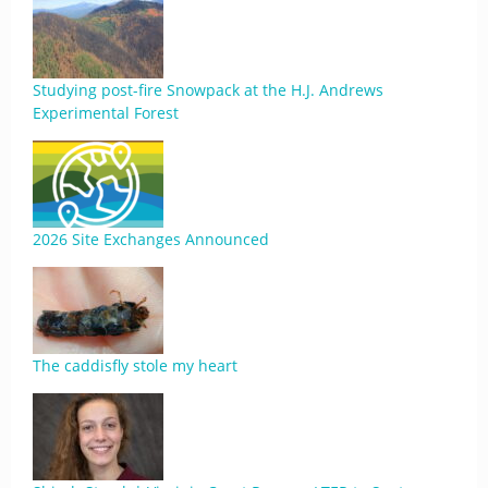
Studying post-fire Snowpack at the H.J. Andrews
Experimental Forest
2026 Site Exchanges Announced
The caddisfly stole my heart