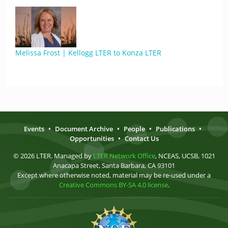
Melissa Frost | Kellogg LTER to Konza LTER
Events
•
Document Archive
•
People
•
Publications
•
Opportunities
•
Contact Us
© 2026 LTER. Managed by
LTER Network Office
, NCEAS, UCSB, 1021
Anacapa Street, Santa Barbara, CA 93101
Except where otherwise noted, material may be re-used under a
Creative Commons BY-SA 4.0 license
.