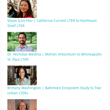
Vivian (Lin) Hou | California Current LTER to Northeast
Shelf LTER
Dr. Nicholas Medina | Morton Arboretum to Minneapolis-
St. Paul LTER
Brittany Washington | Baltimore Ecosystem Study to Two
Urban LTERs