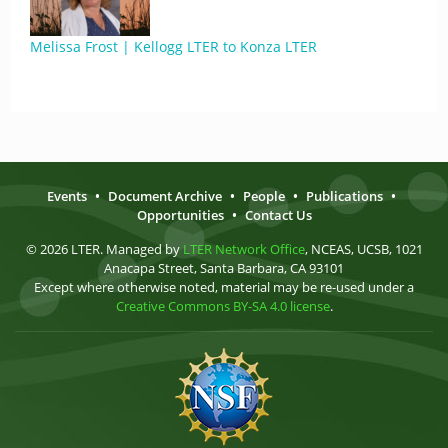
Melissa Frost | Kellogg LTER to Konza LTER
Events
•
Document Archive
•
People
•
Publications
•
Opportunities
•
Contact Us
© 2026 LTER. Managed by
LTER Network Office
, NCEAS, UCSB, 1021
Anacapa Street, Santa Barbara, CA 93101
Except where otherwise noted, material may be re-used under a
Creative Commons BY-SA 4.0 license
.