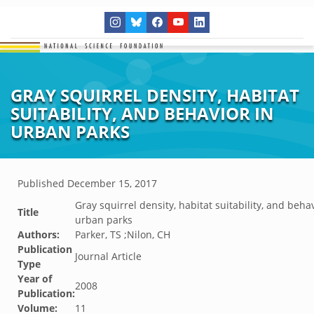
GRAY SQUIRREL DENSITY, HABITAT
SUITABILITY, AND BEHAVIOR IN
URBAN PARKS
Published
December 15, 2017
Gray squirrel density, habitat suitability, and behav
Title
urban parks
Authors:
Parker, TS ;Nilon, CH
Publication
Journal Article
Type
Year of
2008
Publication:
Volume:
11