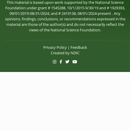
This material is based upon work supported by the National Science
Foundation under grant # 1545288, 10/1/2015-9/30/19 and # 1929393,
09/01/2019-08/31/2024, and # 2419138, 08/01/2024-present . Any
opinions, findings, conclusions, or recommendations expressed in the
material are those of the author(s) and do not necessarily reflect the
views of the National Science Foundation.
Privacy Policy
|
Feedback
Created by
NDIC