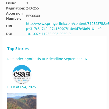
Issue:
3
Pagination:
243-255
Accession
BES0640
Number:
http://www.springerlink.com/content/8125237lk3r
URL
p=317c3a742b274180907fc4e4d7e3b691&pi=0
DOI
10.1007/s11252-008-0060-0
Top Stories
Reminder: Synthesis RFP deadline September 16
LTER at ESA, 2026