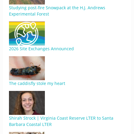
Studying post-fire Snowpack at the H.J. Andrews
Experimental Forest
2026 Site Exchanges Announced
The caddisfly stole my heart
Shirah Strock | Virginia Coast Reserve LTER to Santa
Barbara Coastal LTER