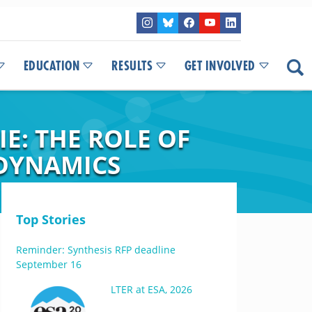
EDUCATION
RESULTS
GET INVOLVED
E: THE ROLE OF
DYNAMICS
Top Stories
Reminder: Synthesis RFP deadline
September 16
LTER at ESA, 2026