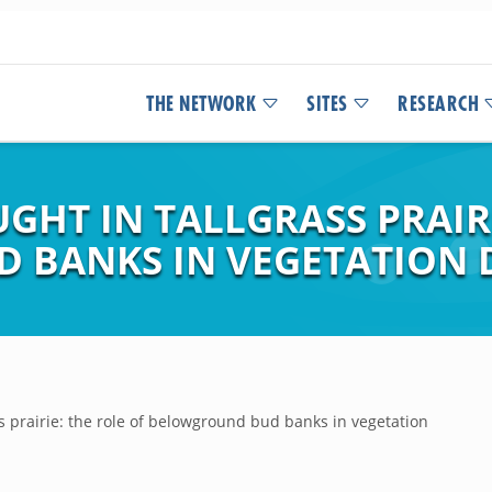
THE NETWORK
SITES
RESEARCH
HT IN TALLGRASS PRAIRI
 BANKS IN VEGETATION 
s prairie: the role of belowground bud banks in vegetation