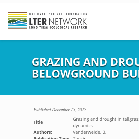
GRAZING AND DROUG
BELOWGROUND BUD
Published
December 15, 2017
Grazing and drought in tallgras
Title
dynamics
Authors:
Vanderweide, B.
Publication Type
Thesis