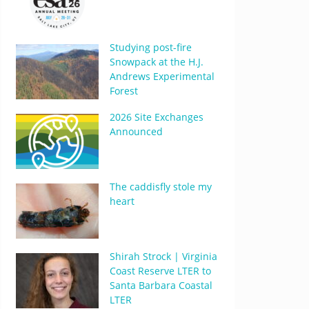
Studying post-fire
Snowpack at the H.J.
Andrews Experimental
Forest
2026 Site Exchanges
Announced
The caddisfly stole my
heart
Shirah Strock | Virginia
Coast Reserve LTER to
Santa Barbara Coastal
LTER