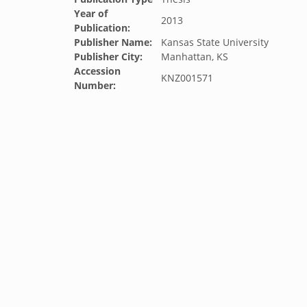
Year of
2013
Publication:
Publisher Name:
Kansas State University
Publisher City:
Manhattan, KS
Accession
KNZ001571
Number: