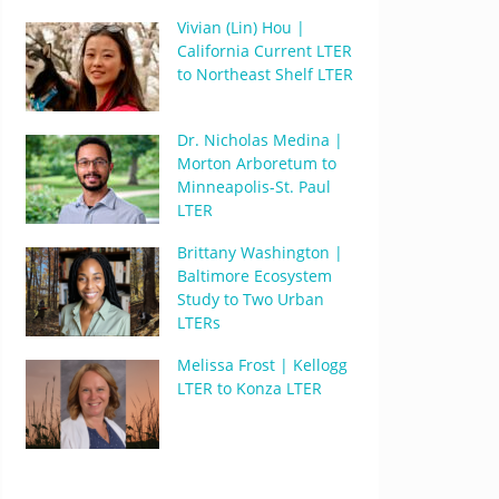
Vivian (Lin) Hou |
California Current LTER
to Northeast Shelf LTER
Dr. Nicholas Medina |
Morton Arboretum to
Minneapolis-St. Paul
LTER
Brittany Washington |
Baltimore Ecosystem
Study to Two Urban
LTERs
Melissa Frost | Kellogg
LTER to Konza LTER