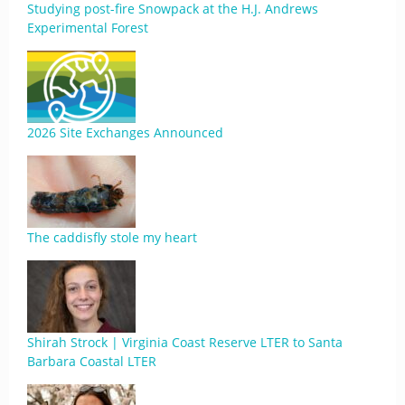
Studying post-fire Snowpack at the H.J. Andrews
Experimental Forest
2026 Site Exchanges Announced
The caddisfly stole my heart
Shirah Strock | Virginia Coast Reserve LTER to Santa
Barbara Coastal LTER