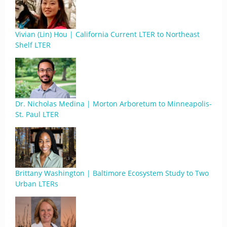
Vivian (Lin) Hou | California Current LTER to Northeast
Shelf LTER
Dr. Nicholas Medina | Morton Arboretum to Minneapolis-
St. Paul LTER
Brittany Washington | Baltimore Ecosystem Study to Two
Urban LTERs