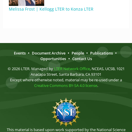
Melissa Frost | Kellogg LTER to Konza LTER
Events
•
Document Archive
•
People
•
Publications
•
Opportunities
•
Contact Us
© 2026 LTER. Managed by
LTER Network Office
, NCEAS, UCSB, 1021
Anacapa Street, Santa Barbara, CA 93101
Except where otherwise noted, material may be re-used under a
Creative Commons BY-SA 4.0 license
.
This material is based upon work supported by the National Science