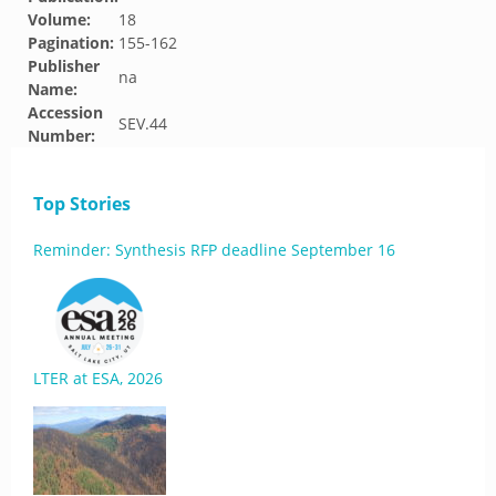
Volume:
18
Pagination:
155-162
Publisher
na
Name:
Accession
SEV.44
Number:
Top Stories
Reminder: Synthesis RFP deadline September 16
LTER at ESA, 2026