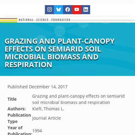
GRAZING AND PLANT-CANOPY
EFFECTS ON SEMIARID SOIL
MICROBIAL BIOMASS AND
RESPIRATION
Published
December 14, 2017
Grazing and plant-canopy effects on semiarid
Title
soil microbial biomass and respiration
Authors:
Kieft, Thomas L.
Publication
Journal Article
Type
Year of
1994
Publication: