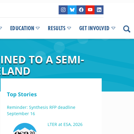
EDUCATION
RESULTS
GET INVOLVED
NED TO A SEMI-
ELAND
Top Stories
Reminder: Synthesis RFP deadline
September 16
LTER at ESA, 2026