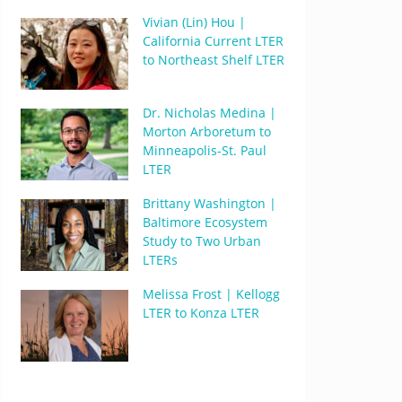
Vivian (Lin) Hou |
California Current LTER
to Northeast Shelf LTER
Dr. Nicholas Medina |
Morton Arboretum to
Minneapolis-St. Paul
LTER
Brittany Washington |
Baltimore Ecosystem
Study to Two Urban
LTERs
Melissa Frost | Kellogg
LTER to Konza LTER