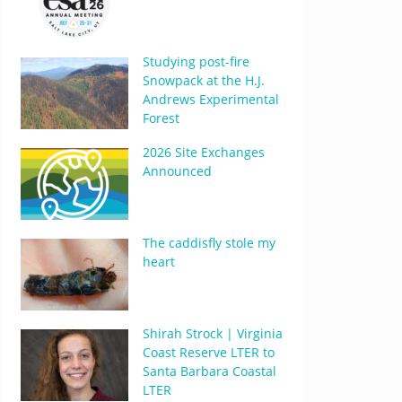
Studying post-fire
Snowpack at the H.J.
Andrews Experimental
Forest
2026 Site Exchanges
Announced
The caddisfly stole my
heart
Shirah Strock | Virginia
Coast Reserve LTER to
Santa Barbara Coastal
LTER