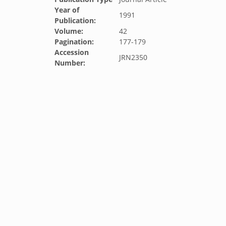
Year of
1991
Publication:
Volume:
42
Pagination:
177-179
Accession
JRN2350
Number: