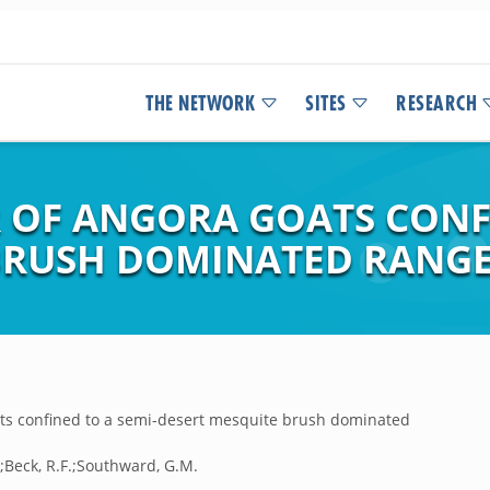
THE NETWORK
SITES
RESEARCH
 OF ANGORA GOATS CONFI
 BRUSH DOMINATED RANG
ats confined to a semi-desert mesquite brush dominated
E.;Beck, R.F.;Southward, G.M.