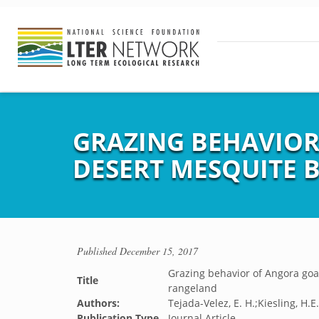
GRAZING BEHAVIOR
DESERT MESQUITE
Published
December 15, 2017
Grazing behavior of Angora go
Title
rangeland
Authors:
Tejada-Velez, E. H.;Kiesling, H.
Publication Type
Journal Article