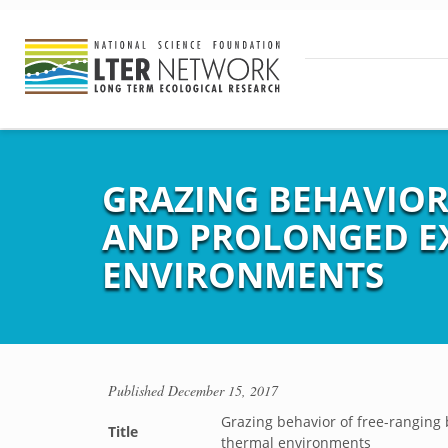
GRAZING BEHAVIOR 
AND PROLONGED E
ENVIRONMENTS
Published
December 15, 2017
Grazing behavior of free-ranging 
Title
thermal environments