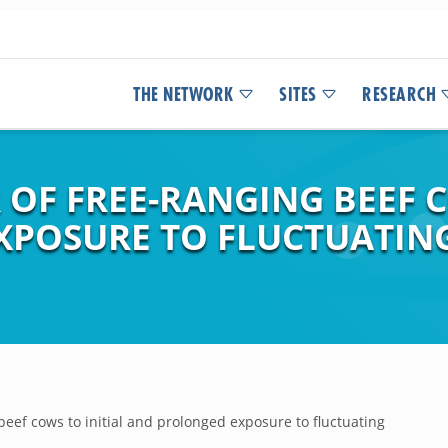
THE NETWORK
SITES
RESEARCH
OF FREE-RANGING BEEF C
XPOSURE TO FLUCTUATIN
beef cows to initial and prolonged exposure to fluctuating