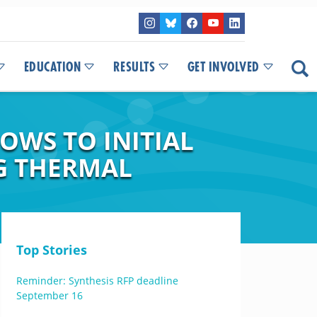
EDUCATION
RESULTS
GET INVOLVED
OWS TO INITIAL
G THERMAL
Top Stories
Reminder: Synthesis RFP deadline
September 16