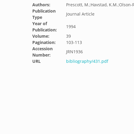
Authors:
Prescott, M.;Havstad, K.M.;Olson-R
Publication
Journal Article
Type
Year of
1994
Publication:
Volume:
39
Pagination:
103-113
Accession
JRN1936
Number:
URL
bibliography/431.pdf