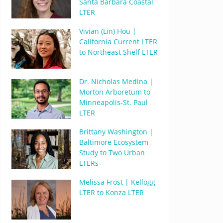
Santa Barbara Coastal
LTER
Vivian (Lin) Hou |
California Current LTER
to Northeast Shelf LTER
Dr. Nicholas Medina |
Morton Arboretum to
Minneapolis-St. Paul
LTER
Brittany Washington |
Baltimore Ecosystem
Study to Two Urban
LTERs
Melissa Frost | Kellogg
LTER to Konza LTER