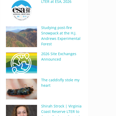
LTER at ESA, 2026
Studying post-fire
Snowpack at the H.J.
Andrews Experimental
Forest
2026 Site Exchanges
Announced
The caddisfly stole my
heart
Shirah Strock | Virginia
Coast Reserve LTER to