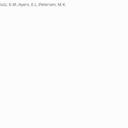
utz, K.M.;Ayers, E.L.;Petersen, M.K.