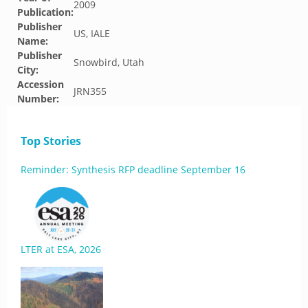
2009
Publication:
Publisher
US, IALE
Name:
Publisher
Snowbird, Utah
City:
Accession
JRN355
Number:
Top Stories
Reminder: Synthesis RFP deadline September 16
LTER at ESA, 2026