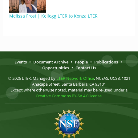
Melissa Frost | Kellogg LTER to Konza LTER
Events
•
Document Archive
•
People
•
Publications
•
Opportunities
•
Contact Us
© 2026 LTER. Managed by
LTER Network Office
, NCEAS, UCSB, 1021
Anacapa Street, Santa Barbara, CA 93101
Except where otherwise noted, material may be re-used under a
Creative Commons BY-SA 4.0 license
.