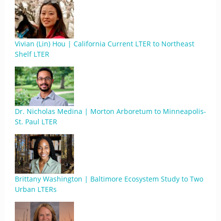
Vivian (Lin) Hou | California Current LTER to Northeast
Shelf LTER
Dr. Nicholas Medina | Morton Arboretum to Minneapolis-
St. Paul LTER
Brittany Washington | Baltimore Ecosystem Study to Two
Urban LTERs