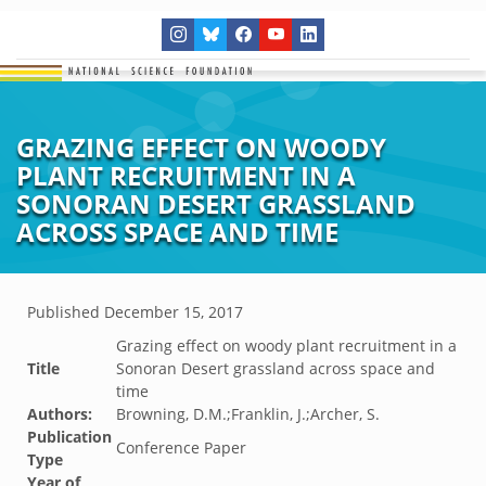
GRAZING EFFECT ON WOODY
PLANT RECRUITMENT IN A
SONORAN DESERT GRASSLAND
ACROSS SPACE AND TIME
Published
December 15, 2017
Grazing effect on woody plant recruitment in a
Title
Sonoran Desert grassland across space and
time
Authors:
Browning, D.M.;Franklin, J.;Archer, S.
Publication
Conference Paper
Type
Year of