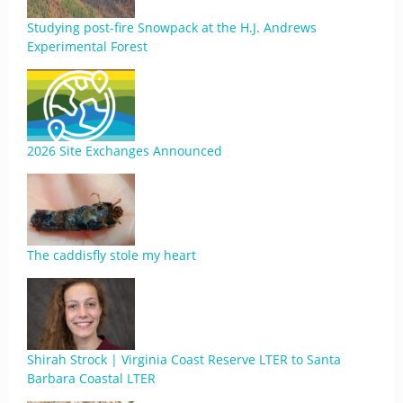
Studying post-fire Snowpack at the H.J. Andrews
Experimental Forest
2026 Site Exchanges Announced
The caddisfly stole my heart
Shirah Strock | Virginia Coast Reserve LTER to Santa
Barbara Coastal LTER