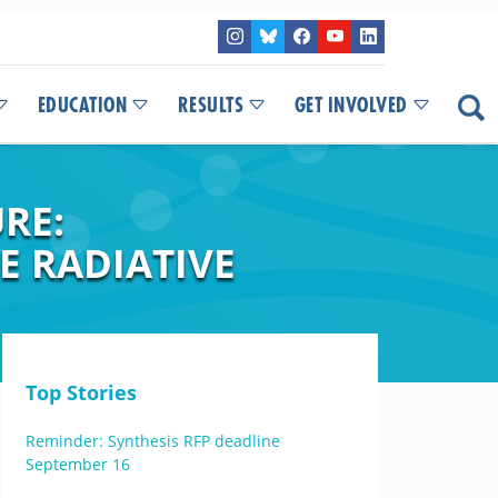
EDUCATION
RESULTS
GET INVOLVED
RE:
E RADIATIVE
Top Stories
Reminder: Synthesis RFP deadline
September 16