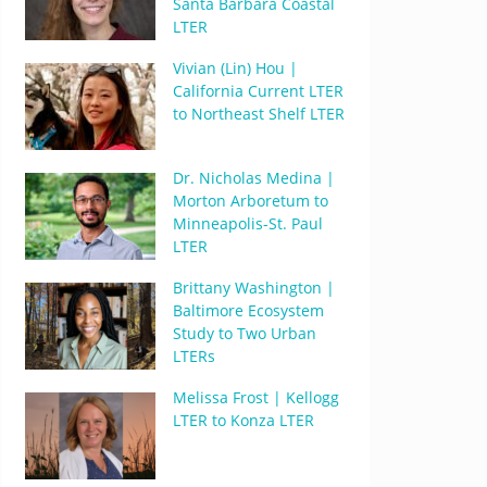
Santa Barbara Coastal
LTER
Vivian (Lin) Hou |
California Current LTER
to Northeast Shelf LTER
Dr. Nicholas Medina |
Morton Arboretum to
Minneapolis-St. Paul
LTER
Brittany Washington |
Baltimore Ecosystem
Study to Two Urban
LTERs
Melissa Frost | Kellogg
LTER to Konza LTER